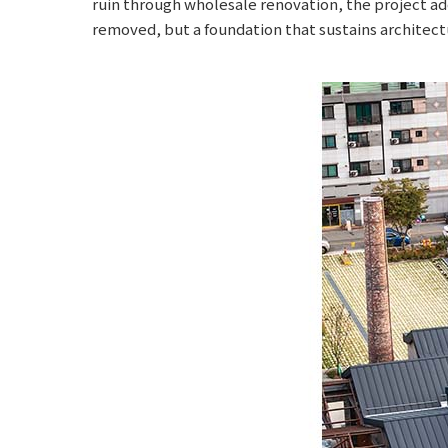
ruin through wholesale renovation, the project ad
removed, but a foundation that sustains architectu