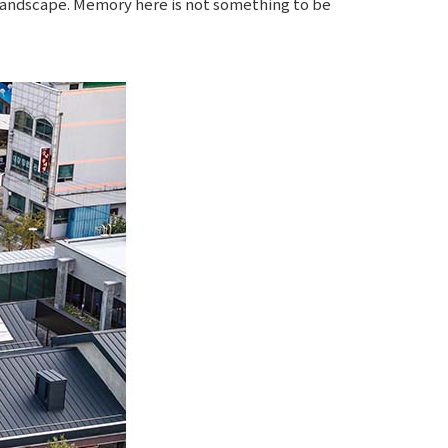
e landscape. Memory here is not something to be