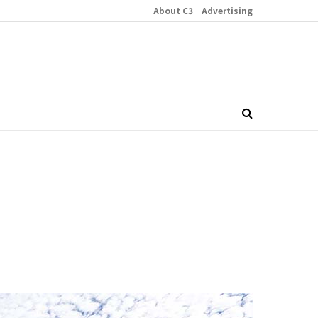
About C3
Advertising