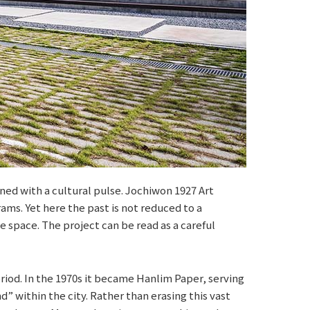
ed with a cultural pulse. Jochiwon 1927 Art
rams. Yet here the past is not reduced to a
e space. The project can be read as a careful
eriod. In the 1970s it became Hanlim Paper, serving
d” within the city. Rather than erasing this vast