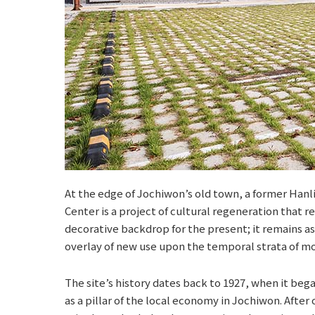
At the edge of Jochiwon’s old town, a former Han
Center is a project of cultural regeneration that r
decorative backdrop for the present; it remains as
overlay of new use upon the temporal strata of mo
The site’s history dates back to 1927, when it beg
as a pillar of the local economy in Jochiwon. After