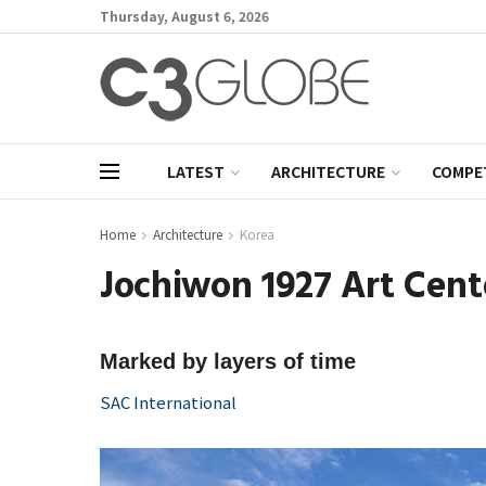
Thursday, August 6, 2026
LATEST
ARCHITECTURE
COMPE
Home
Architecture
Korea
Jochiwon 1927 Art Cent
Marked by layers of time
SAC International