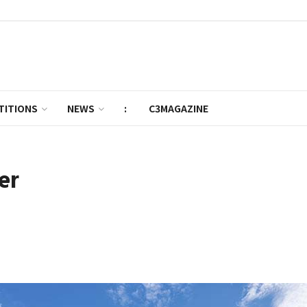
TITIONS
NEWS
:
C3MAGAZINE
er