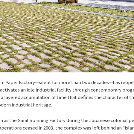
lim Paper Factory—silent for more than two decades—has reopen
eactivates an idle industrial facility through contemporary prog
 a layered accumulation of time that defines the character of th
dern industrial heritage.
an as the Sanil Spinning Factory during the Japanese colonial p
 operations ceased in 2003, the complex was left behind an “islan