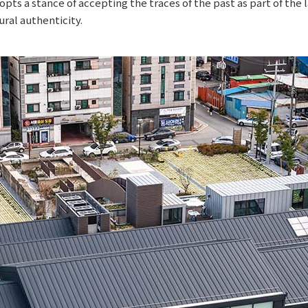
opts a stance of accepting the traces of the past as part of th
ral authenticity.