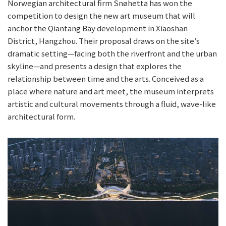
Norwegian architectural firm Snøhetta has won the
competition to design the new art museum that will
anchor the Qiantang Bay development in Xiaoshan
District, Hangzhou. Their proposal draws on the site’s
dramatic setting—facing both the riverfront and the urban
skyline—and presents a design that explores the
relationship between time and the arts. Conceived as a
place where nature and art meet, the museum interprets
artistic and cultural movements through a fluid, wave-like
architectural form.