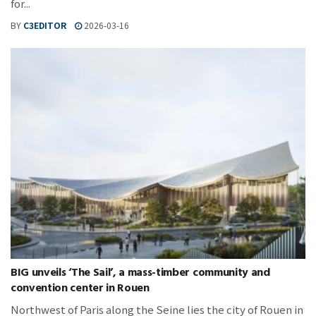
for...
BY
C3EDITOR
2026-03-16
BIG unveils ‘The Sail’, a mass-timber community and
convention center in Rouen
Northwest of Paris along the Seine lies the city of Rouen in