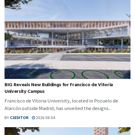
BIG Reveals New Buildings for Francisco de Vitoria
University Campus
Francisco de Vitoria University, located in Pozuelo de
Alarcón outside Madrid, has unveiled the designs...
BY
C3EDITOR
2026-08-04