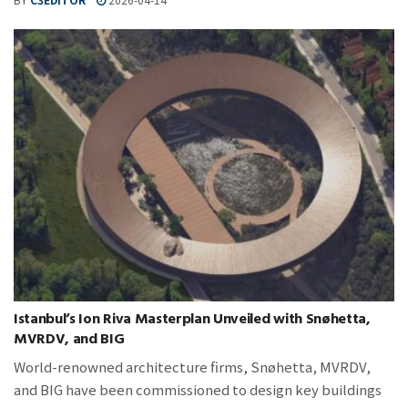
Istanbul‘s Ion Riva Masterplan Unveiled with Snøhetta,
MVRDV, and BIG
World-renowned architecture firms, Snøhetta, MVRDV,
and BIG have been commissioned to design key buildings