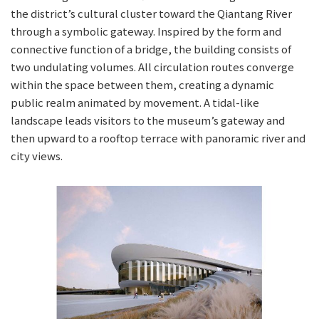
the district’s cultural cluster toward the Qiantang River
through a symbolic gateway. Inspired by the form and
connective function of a bridge, the building consists of
two undulating volumes. All circulation routes converge
within the space between them, creating a dynamic
public realm animated by movement. A tidal-like
landscape leads visitors to the museum’s gateway and
then upward to a rooftop terrace with panoramic river and
city views.