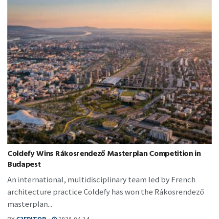
Coldefy Wins Rákosrendező Masterplan Competition in
Budapest
An international, multidisciplinary team led by French
architecture practice Coldefy has won the Rákosrendező
masterplan...
BY
C3EDITOR
2026-04-14