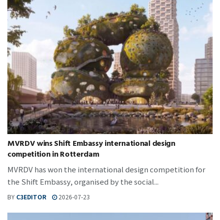
MVRDV wins Shift Embassy international design
competition in Rotterdam
MVRDV has won the international design competition for
the Shift Embassy, organised by the social...
BY
C3EDITOR
2026-07-23