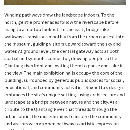
Winding pathways draw the landscape indoors. To the
north, gentle promenades follow the riverscape before
rising to a rooftop lookout. To the east, bridge-like
walkways transition smoothly from the urban context into
the museum, guiding visitors upward toward the sky and
water. At ground level, the central gateway acts as both
spatial and symbolic connector, drawing people to the
Qiantang riverfront and inviting them to pause and take in
the view. The main exhibition halls occupy the core of the
building, surrounded by generous public spaces for social,
educational, and community activities. Snøhetta’s design
embraces the site’s unique setting, using architecture and
landscape as a bridge between nature and the city. As a
tribute to the Qiantang River that threads through the
urban fabric, the museum aims to inspire the community
and visitors with an open pathway to artistic expression