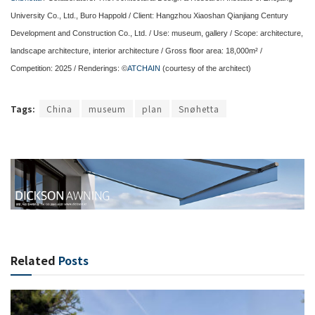
University Co., Ltd., Buro Happold / Client: Hangzhou Xiaoshan Qianjiang Century
Development and Construction Co., Ltd. / Use: museum, gallery / Scope: architecture,
landscape architecture, interior architecture / Gross floor area: 18,000m² /
Competition: 2025 / Renderings: ©
ATCHAIN
(courtesy of the architect)
Tags:
China
museum
plan
Snøhetta
Related
Posts