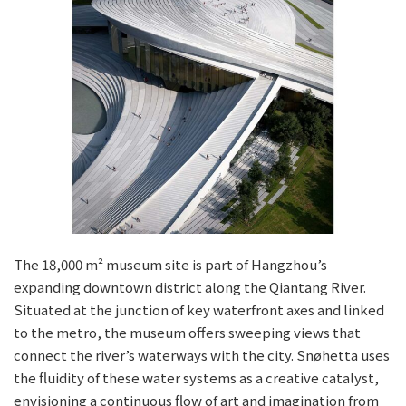
The 18,000 m² museum site is part of Hangzhou’s
expanding downtown district along the Qiantang River.
Situated at the junction of key waterfront axes and linked
to the metro, the museum offers sweeping views that
connect the river’s waterways with the city. Snøhetta uses
the fluidity of these water systems as a creative catalyst,
envisioning a continuous flow of art and imagination from