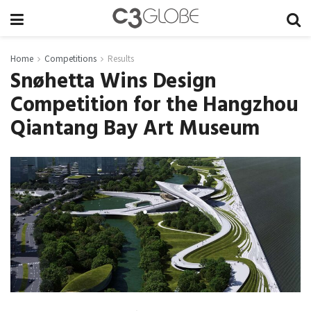
Home
Competitions
Results
Snøhetta Wins Design
Competition for the Hangzhou
Qiantang Bay Art Museum