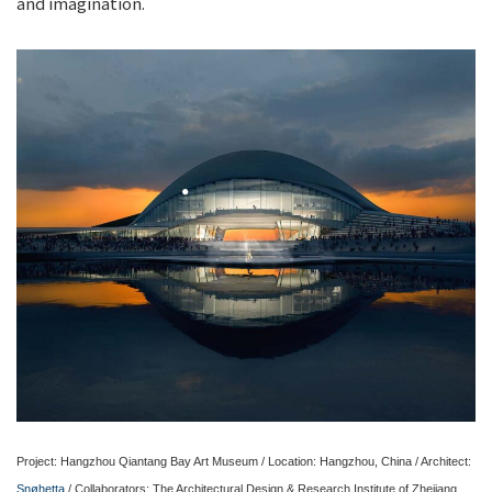
and imagination.
Project: Hangzhou Qiantang Bay Art Museum / Location: Hangzhou, China / Architect:
Snøhetta
/ Collaborators: The Architectural Design & Research Institute of Zhejiang