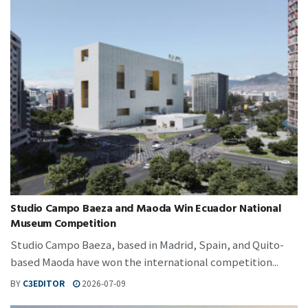
Studio Campo Baeza and Maoda Win Ecuador National
Museum Competition
Studio Campo Baeza, based in Madrid, Spain, and Quito-
based Maoda have won the international competition...
BY
C3EDITOR
2026-07-09