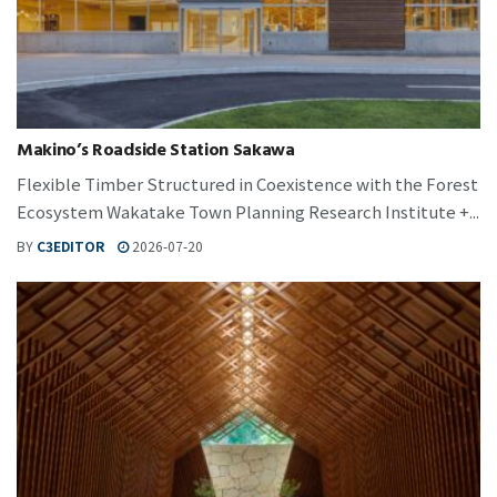
Makino’s Roadside Station Sakawa
Flexible Timber Structured in Coexistence with the Forest
Ecosystem Wakatake Town Planning Research Institute +...
BY
C3EDITOR
2026-07-20