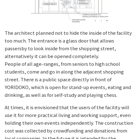
The architect planned not to hide the inside of the facility
too much. The entrance is a glass door that allows
passersby to look inside from the shopping street,
alternatively it can be opened completely.
People of all age-ranges, from seniors to high school
students, come and go in along the adjacent shopping
street. There is a public space directly in front of
YORIDOKO, which is open for stand-up events, eating and
drinking, as well as for self-study and playing chess.
At times, it is envisioned that the users of the facility will
use it for more practical living and working support, even
holding their own events independently. The construction
cost was collected by crowdfunding and donations from
local companies. In the future it is intended for the