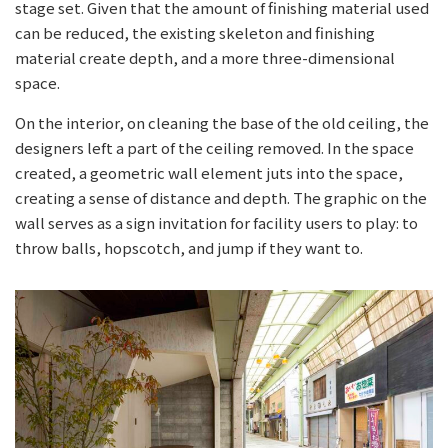
stage set. Given that the amount of finishing material used
can be reduced, the existing skeleton and finishing
material create depth, and a more three-dimensional
space.
On the interior, on cleaning the base of the old ceiling, the
designers left a part of the ceiling removed. In the space
created, a geometric wall element juts into the space,
creating a sense of distance and depth. The graphic on the
wall serves as a sign invitation for facility users to play: to
throw balls, hopscotch, and jump if they want to.