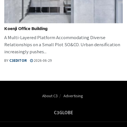
Koenji Office Building
A Multi-Layered Platform Accommodating Diverse
Relationships on a Small Plot SO&CO. Urban densification
increasingly pushes...
BY
C3EDITOR
2026-06-29
About C3
Advertising
C3GLOBE