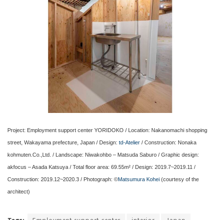
Project: Employment support center YORIDOKO / Location: Nakanomachi shopping
street, Wakayama prefecture, Japan / Design:
td-Atelier
/ Construction: Nonaka
kohmuten.Co.,Ltd. / Landscape: Niwakohbo – Matsuda Saburo / Graphic design:
akfocus – Asada Katsuya / Total floor area: 69.55m² / Design: 2019.7~2019.11 /
Construction: 2019.12~2020.3 / Photograph: ©
Matsumura Kohei
(courtesy of the
architect)
Tags:
Employment support center
interior
Japan