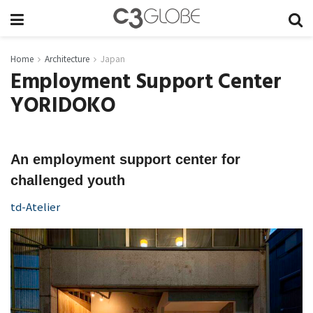
Home
Architecture
Japan
Employment Support Center
YORIDOKO
An employment support center for
challenged youth
td-Atelier