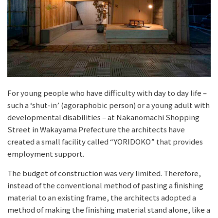
For young people who have difficulty with day to day life –
such a ‘shut-in’ (agoraphobic person) or a young adult with
developmental disabilities – at Nakanomachi Shopping
Street in Wakayama Prefecture the architects have
created a small facility called “YORIDOKO” that provides
employment support.
The budget of construction was very limited. Therefore,
instead of the conventional method of pasting a finishing
material to an existing frame, the architects adopted a
method of making the finishing material stand alone, like a