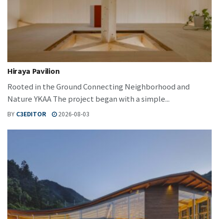
Hiraya Pavilion
Rooted in the Ground Connecting Neighborhood and
Nature YKAA The project began with a simple...
BY
C3EDITOR
2026-08-03