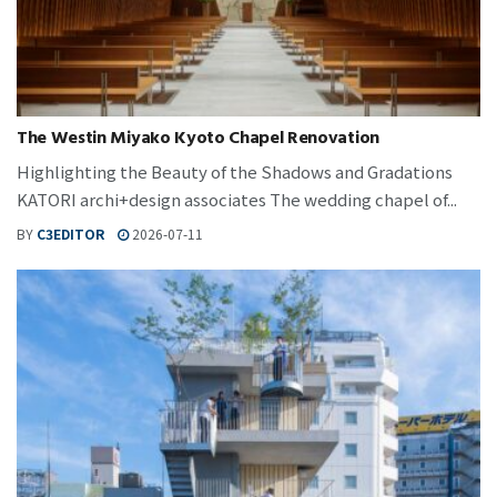
The Westin Miyako Kyoto Chapel Renovation
Highlighting the Beauty of the Shadows and Gradations
KATORI archi+design associates The wedding chapel of...
BY
C3EDITOR
2026-07-11