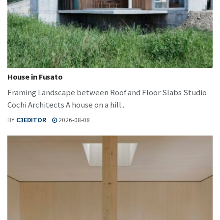
House in Fusato
Framing Landscape between Roof and Floor Slabs Studio
Cochi Architects A house on a hill...
BY
C3EDITOR
2026-08-08