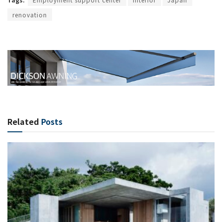
renovation
Related
Posts