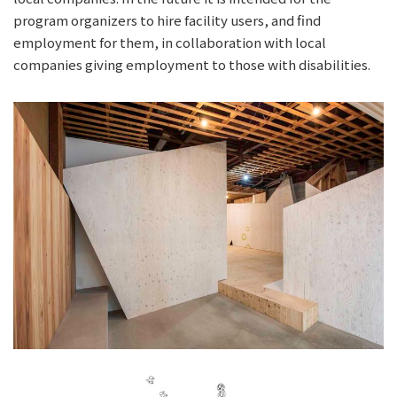
program organizers to hire facility users, and find
employment for them, in collaboration with local
companies giving employment to those with disabilities.