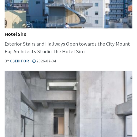
Hotel Siro
Exterior Stairs and Hallways Open towards the City Mount
Fuji Architects Studio The Hotel Siro...
BY
C3EDITOR
2026-07-04