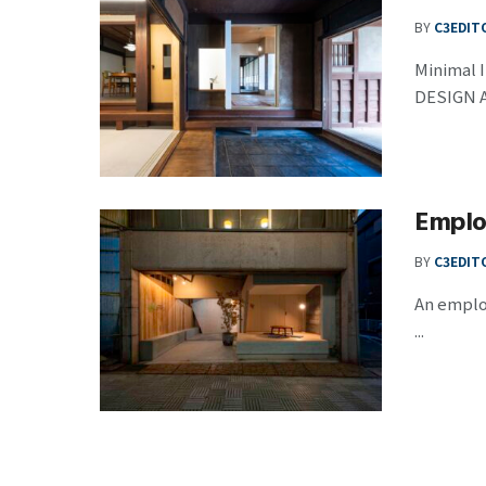
BY
C3EDIT
Minimal I
DESIGN A 
Emplo
BY
C3EDIT
An employ
...