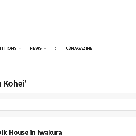
TITIONS
NEWS
:
C3MAGAZINE
 Kohei'
lk House in Iwakura