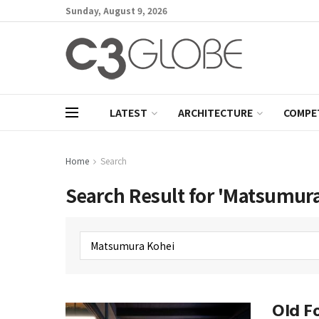
Sunday, August 9, 2026
LATEST
ARCHITECTURE
COMPE
Home
Search
Search Result for 'Matsumura
Old Fo