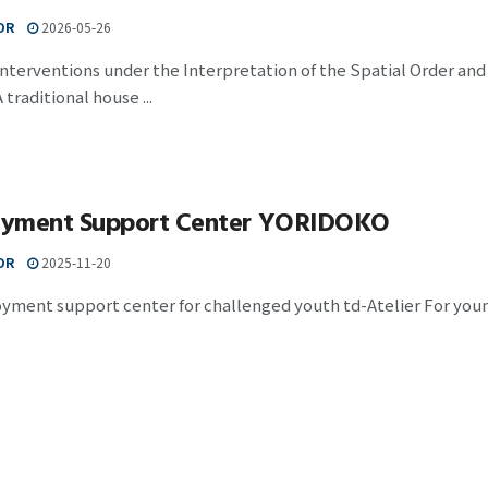
OR
2026-05-26
nterventions under the Interpretation of the Spatial Order an
traditional house ...
yment Support Center YORIDOKO
OR
2025-11-20
ment support center for challenged youth td-Atelier For young 