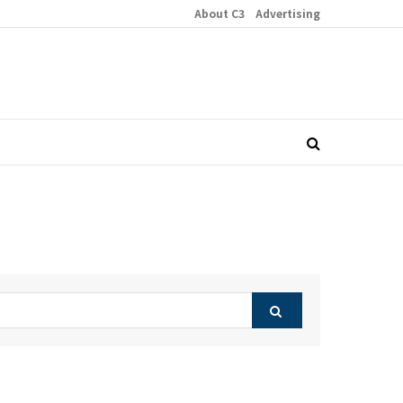
About C3
Advertising