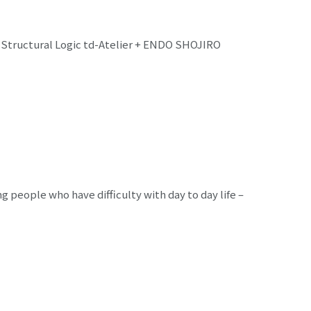
d Structural Logic td-Atelier + ENDO SHOJIRO
people who have difficulty with day to day life –