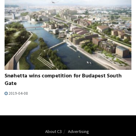
Snøhetta wins competition for Budapest South
Gate
2019-04-08
About C3
Advertising