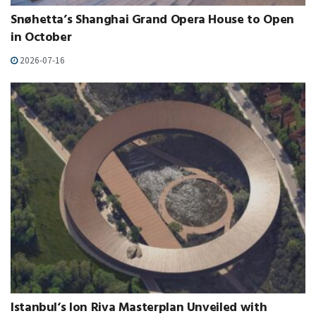
Snøhetta’s Shanghai Grand Opera House to Open
in October
2026-07-16
Istanbul‘s Ion Riva Masterplan Unveiled with