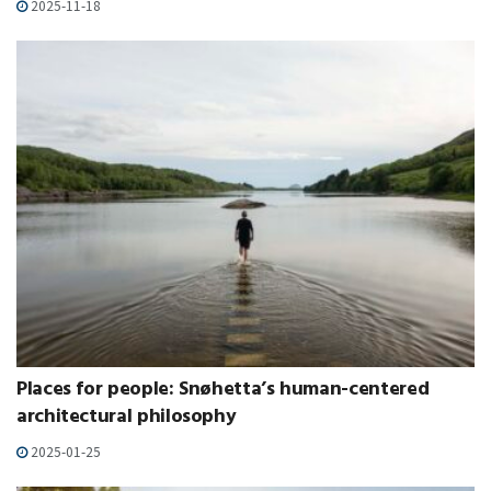
2025-11-18
Places for people: Snøhetta’s human-centered
architectural philosophy
2025-01-25