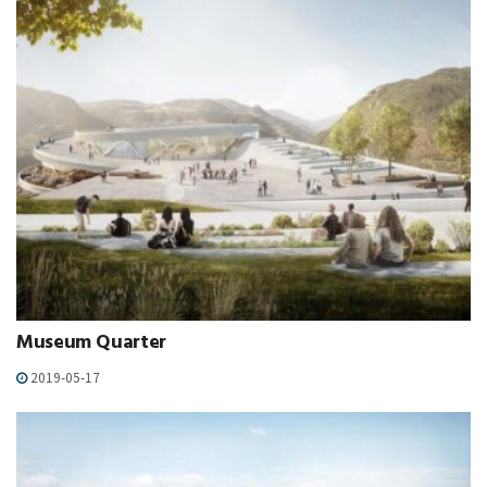
Museum Quarter
2019-05-17