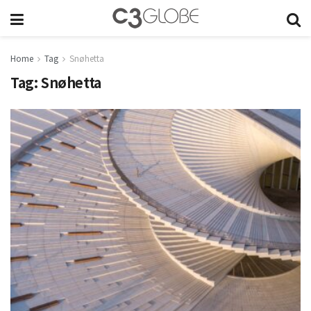
Home
Tag
Snøhetta
Tag:
Snøhetta