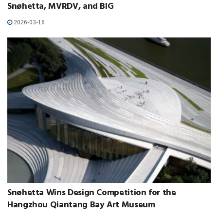
Snøhetta, MVRDV, and BIG
2026-03-16
Snøhetta Wins Design Competition for the
Hangzhou Qiantang Bay Art Museum