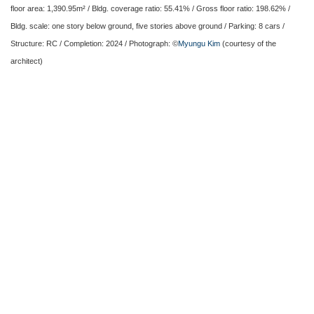
floor area: 1,390.95m² / Bldg. coverage ratio: 55.41% / Gross floor ratio: 198.62% /
Bldg. scale: one story below ground, five stories above ground / Parking: 8 cars /
Structure: RC / Completion: 2024 / Photograph: ©
Myungu Kim
(courtesy of the
architect)