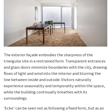
The exterior façade embodies the sharpness of the
triangular site in a restrained form. Transparent entrances
and glass doors minimize boundaries with the city, drawing
flows of light and wind into the interior and blurring the
line between inside and outside. Visitors naturally
experience seasonality and temporality within the space,
while the building continually breathes with its
surroundings.
‘Ecke’ can be seen not as following a fixed form, but as an