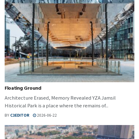
Floating Ground
Architecture Erased, Memory Revealed YZA Jamsil
Historical Park is a place where the remains of...
BY
C3EDITOR
2026-06-22