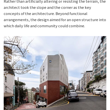
Rather than artificially altering or resisting the terrain, the
architect took the slope and the corner as the key
concepts of the architecture. Beyond functional
arrangements, the design aimed for an open structure into
which daily life and community could combine.