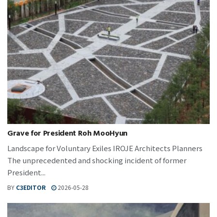
Grave for President Roh MooHyun
Landscape for Voluntary Exiles IROJE Architects Planners
The unprecedented and shocking incident of former
President...
BY
C3EDITOR
2026-05-28