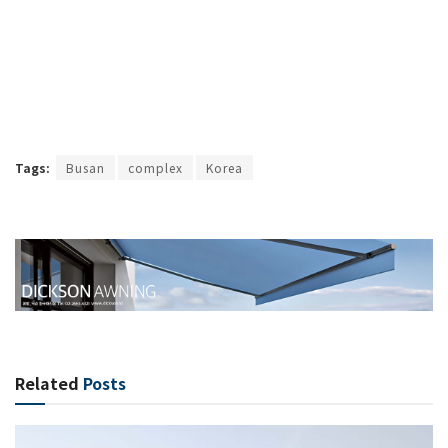
Tags:
Busan
complex
Korea
Related
Posts