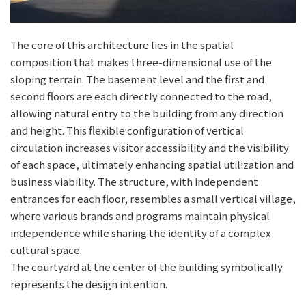
The core of this architecture lies in the spatial
composition that makes three-dimensional use of the
sloping terrain. The basement level and the first and
second floors are each directly connected to the road,
allowing natural entry to the building from any direction
and height. This flexible configuration of vertical
circulation increases visitor accessibility and the visibility
of each space, ultimately enhancing spatial utilization and
business viability. The structure, with independent
entrances for each floor, resembles a small vertical village,
where various brands and programs maintain physical
independence while sharing the identity of a complex
cultural space.
The courtyard at the center of the building symbolically
represents the design intention.