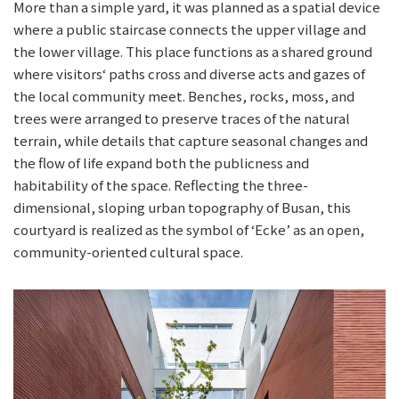
More than a simple yard, it was planned as a spatial device
where a public staircase connects the upper village and
the lower village. This place functions as a shared ground
where visitors‘ paths cross and diverse acts and gazes of
the local community meet. Benches, rocks, moss, and
trees were arranged to preserve traces of the natural
terrain, while details that capture seasonal changes and
the flow of life expand both the publicness and
habitability of the space. Reflecting the three-
dimensional, sloping urban topography of Busan, this
courtyard is realized as the symbol of ‘Ecke’ as an open,
community-oriented cultural space.