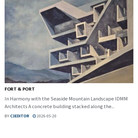
FORT & PORT
In Harmony with the Seaside Mountain Landscape IDMM
Architects A concrete building stacked along the...
BY
C3EDITOR
2026-05-20