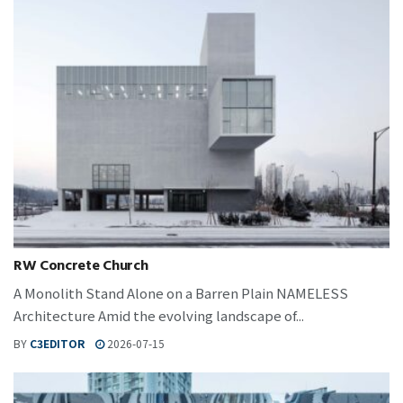
RW Concrete Church
A Monolith Stand Alone on a Barren Plain NAMELESS
Architecture Amid the evolving landscape of...
BY
C3EDITOR
2026-07-15