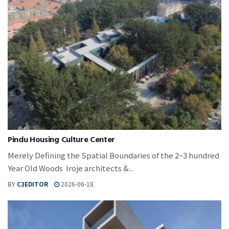
Pindu Housing Culture Center
Merely Defining the Spatial Boundaries of the 2~3 hundred
Year Old Woods Iroje architects &...
BY
C3EDITOR
2026-06-18