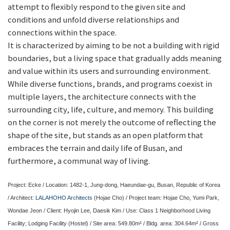
attempt to flexibly respond to the given site and
conditions and unfold diverse relationships and
connections within the space.
It is characterized by aiming to be not a building with rigid
boundaries, but a living space that gradually adds meaning
and value within its users and surrounding environment.
While diverse functions, brands, and programs coexist in
multiple layers, the architecture connects with the
surrounding city, life, culture, and memory. This building
on the corner is not merely the outcome of reflecting the
shape of the site, but stands as an open platform that
embraces the terrain and daily life of Busan, and
furthermore, a communal way of living.
Project: Ecke / Location: 1482-1, Jung-dong, Haeundae-gu, Busan, Republic of Korea
/ Architect:
LALAHOHO Architects
(Hojae Cho) / Project team: Hojae Cho, Yumi Park,
Wondae Jeon / Client: Hyojin Lee, Daesik Kim / Use: Class 1 Neighborhood Living
Facility; Lodging Facility (Hostel) / Site area: 549.80m² / Bldg. area: 304.64m² / Gross