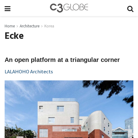
Home
Architecture
Korea
Ecke
An open platform at a triangular corner
LALAHOHO Architects