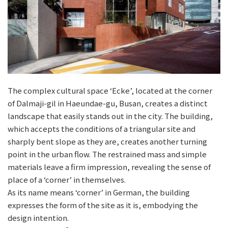
The complex cultural space ‘Ecke’, located at the corner
of Dalmaji-gil in Haeundae-gu, Busan, creates a distinct
landscape that easily stands out in the city. The building,
which accepts the conditions of a triangular site and
sharply bent slope as they are, creates another turning
point in the urban flow. The restrained mass and simple
materials leave a firm impression, revealing the sense of
place of a ‘corner’ in themselves.
As its name means ‘corner’ in German, the building
expresses the form of the site as it is, embodying the
design intention.