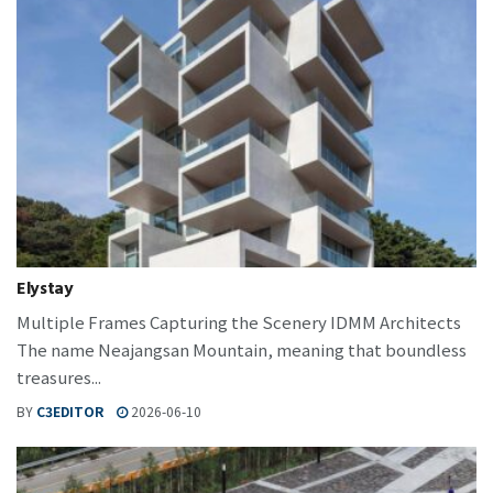
Elystay
Multiple Frames Capturing the Scenery IDMM Architects
The name Neajangsan Mountain, meaning that boundless
treasures...
BY
C3EDITOR
2026-06-10