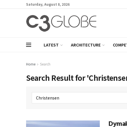
Saturday, August 8, 2026
LATEST
ARCHITECTURE
COMPE
Home
Search
Search Result for 'Christense
Dyma