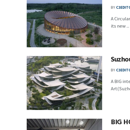
BY
C3EDIT
A Circul
its new ...
Suzho
BY
C3EDIT
A BIG in
Art(Suzho
BIG H