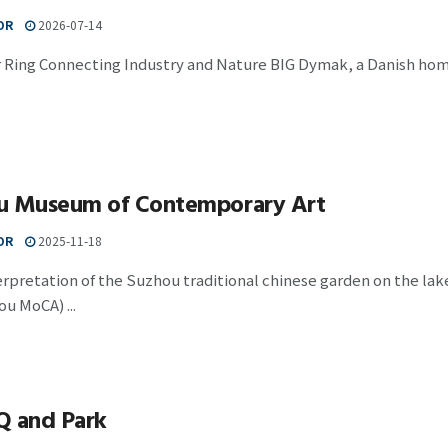
OR
2026-07-14
ar Ring Connecting Industry and Nature BIG Dymak, a Danish h
u Museum of Contemporary Art
OR
2025-11-18
terpretation of the Suzhou traditional chinese garden on the 
u MoCA) ...
Q and Park