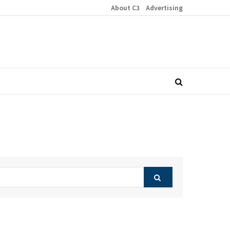
About C3
Advertising