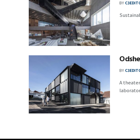
BY
C3EDIT
Sustainab
Odshe
BY
C3EDIT
A theater
laboratory