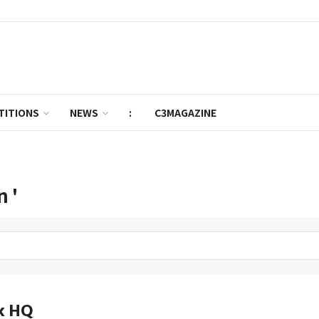
TITIONS
NEWS
:
C3MAGAZINE
n '
k HQ