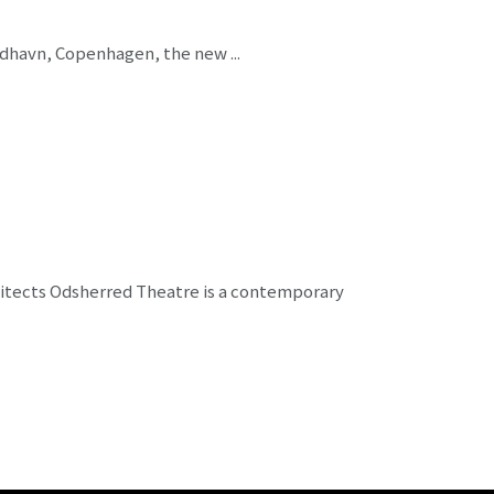
Nordhavn, Copenhagen, the new ...
hitects Odsherred Theatre is a contemporary