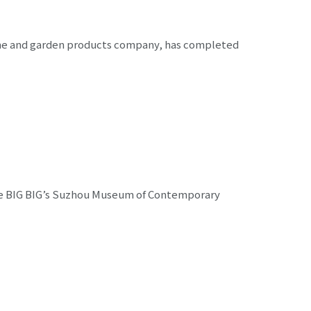
ome and garden products company, has completed
lake BIG BIG’s Suzhou Museum of Contemporary