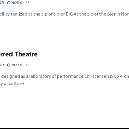
OR
2025-01-28
ility realized at the tip of a pier BIG At the tip of the pier in 
rred Theatre
OR
2022-01-18
 designed as a laboratory of performance Christensen & Co Arc
 of culture ...