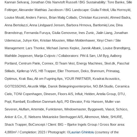
Kannan Selvaraj, Jonathan Otis Nanvtoft Russell / BIG Sustainability: Tore Banke, Sille
Foltinger, Alexander Matthias Jacobson / BIG Landscape: Giulia Frittoli, Ulla Hornsyld,
Louise Mould, Anders Fønss, Brian Malig Collado, Christian Kuczenski, Ahmed Badra,
Anna Bertolazzi, Anna Lindgaard Jensen, Barbora Hrmova, Bartlomiej Lew, Dina
Brændstrup, Fernanda Furuya, Giulia Genovese, Ines Zunic, Jialin Liang, Jonathan
Udemezue, Juhye Kim, Kristian Mousten, Milan Moldenhawer, Xinyi Chen / Site
Management: Lars Thonke, Michael James Kepke, Jannik Albæk, Louise Brøndbjerg,
Mathilde Jeppesen, Marija Cvijovic / Collaborators: Pihl & Søn, LM Byg, Aalborg
Portland, Centrum Pæle, Connex, El Team Vest, Energy Machines, Skel.dk, Paschal
Stillads, Kjellerup VVS, HB Trapper, Eiler Thomsen, Deko, Brønnum, Primatag,
Optimus, Krak Bau, Alt om Fugning Aps, YOUR PARTNER, Kvadrat Acoustics,
GOTESSONS, Akustik Miljø, Dansk Belægningsenterprise, NO.BA Studio, Ceramica
Cielo, TONI Copenhagen, Dinesen, Floors A/S, Influit, Helden, Artelia Group, DTU,
Popl, Rambøll, EcoBeton Danmark ApS, PD Elevator, Fritz Hansen, Muller van
Severen, Aluflam, Artemide, Funktionen, Windowmaster, Byggeweb, Viasol, Schüco,
Anker & Co., E. Nielsens Mekaniske Stenhuggeri A/S, Allremove, Miele, SHURE,
Shack Trapper, BoConcept / Client: BIG – Bjarke Ingels Group / Gross floor area:
4,880m² / Completion: 2023 / Photograph: ©
Laurian Ghinitoiu
(courtesy of the