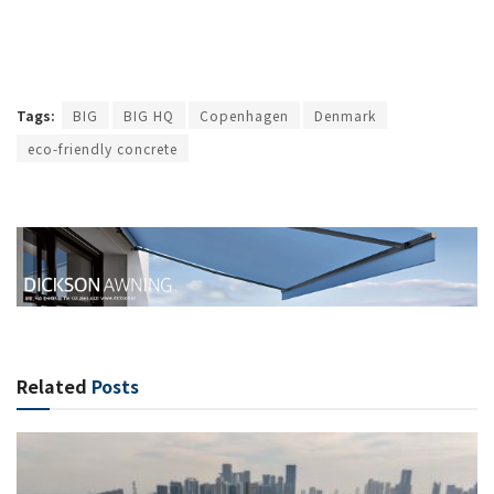
Tags:
BIG
BIG HQ
Copenhagen
Denmark
eco-friendly concrete
Related
Posts