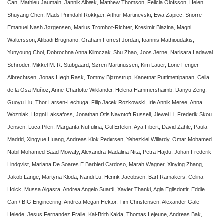
Can, Mathieu Jaumain, Jannik Albæk, Matthew Thomson, Felicia Olofsson, Helen
Shuyang Chen, Mads Primdahl Rokkjær, Arthur Martinevski, Ewa Zapiec, Snorre
Emanuel Nash Jørgensen, Marius Tromholt-Richter, Kresimir Blazina, Magni
Waltersson, Atibadi Brugnano, Graham Forrest Jordan, Ioannis Mathioudakis,
Yunyoung Choi, Dobrochna Anna Klimczak, Shu Zhao, Joos Jerne, Narisara Ladawal
Schröder, Mikkel M. R. Stubgaard, Søren Martinussen, Kim Lauer, Lone Fenger
Albrechtsen, Jonas Høgh Rask, Tommy Bjørnstrup, Kanetnat Puttimettipanan, Celia
de la Osa Muñoz, Anne-Charlotte Wiklander, Helena Hammershaimb, Danyu Zeng,
Guoyu Liu, Thor Larsen-Lechuga, Filip Jacek Rozkowski, Irie Annik Meree, Anna
Wozniak, Høgni Laksafoss, Jonathan Otis Navntoft Russell, Jiewei Li, Frederik Skou
Jensen, Luca Pileri, Margarita Nutfulina, Gül Ertekin, Aya Fibert, David Zahle, Paula
Madrid, Xingyue Huang, Andreas Klok Pedersen, Yehezkiel Wiliardy, Omar Mohamed
Nabil Mohamed Saad Mowafy, Alexandra-Madalina Nita, Petra Hajdu, Johan Frederik
Lindqvist, Mariana De Soares E Barbieri Cardoso, Marah Wagner, Xinying Zhang,
Jakob Lange, Martyna Kloda, Nandi Lu, Henrik Jacobsen, Bart Ramakers, Celina
Holck, Mussa Algasra, Andrea Angelo Suardi, Xavier Thanki, Agla Egilsdottir, Eddie
Can / BIG Engineering: Andrea Megan Hektor, Tim Christensen, Alexander Gale
Heiede, Jesus Fernandez Fraile, Kai-Brith Kalda, Thomas Lejeune, Andreas Bak,