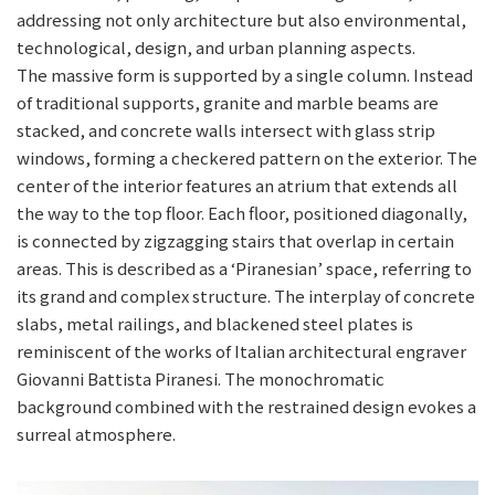
addressing not only architecture but also environmental,
technological, design, and urban planning aspects.
The massive form is supported by a single column. Instead
of traditional supports, granite and marble beams are
stacked, and concrete walls intersect with glass strip
windows, forming a checkered pattern on the exterior. The
center of the interior features an atrium that extends all
the way to the top floor. Each floor, positioned diagonally,
is connected by zigzagging stairs that overlap in certain
areas. This is described as a ‘Piranesian’ space, referring to
its grand and complex structure. The interplay of concrete
slabs, metal railings, and blackened steel plates is
reminiscent of the works of Italian architectural engraver
Giovanni Battista Piranesi. The monochromatic
background combined with the restrained design evokes a
surreal atmosphere.