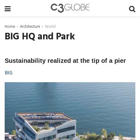
Home
Architecture
World
BIG HQ and Park
Sustainability realized at the tip of a pier
BIG