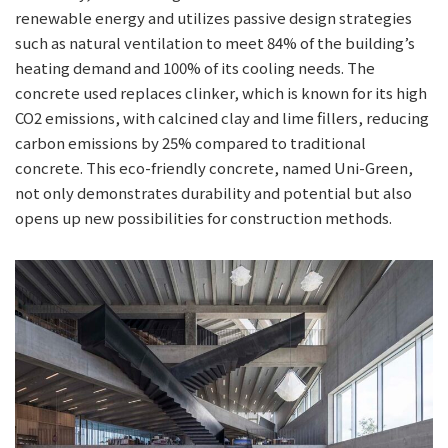
renewable energy and utilizes passive design strategies
such as natural ventilation to meet 84% of the building’s
heating demand and 100% of its cooling needs. The
concrete used replaces clinker, which is known for its high
CO2 emissions, with calcined clay and lime fillers, reducing
carbon emissions by 25% compared to traditional
concrete. This eco-friendly concrete, named Uni-Green,
not only demonstrates durability and potential but also
opens up new possibilities for construction methods.