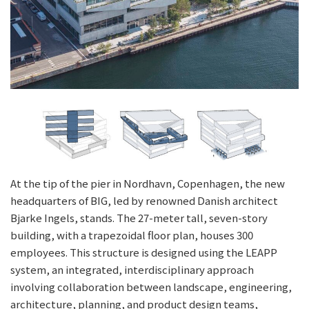
At the tip of the pier in Nordhavn, Copenhagen, the new
headquarters of BIG, led by renowned Danish architect
Bjarke Ingels, stands. The 27-meter tall, seven-story
building, with a trapezoidal floor plan, houses 300
employees. This structure is designed using the LEAPP
system, an integrated, interdisciplinary approach
involving collaboration between landscape, engineering,
architecture, planning, and product design teams,