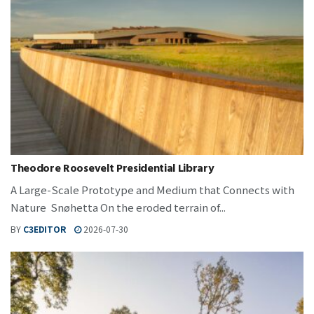
Theodore Roosevelt Presidential Library
A Large-Scale Prototype and Medium that Connects with
Nature Snøhetta On the eroded terrain of...
BY
C3EDITOR
2026-07-30