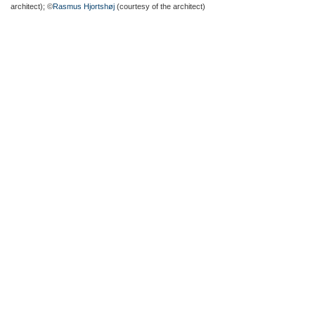
architect); ©
Rasmus Hjortshøj
(courtesy of the architect)