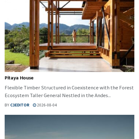
Pitaya House
Flexible Timber Structured in Coexistence with the Forest
Ecosystem Taller General Nestled in the Andes...
BY
C3EDITOR
2026-08-04