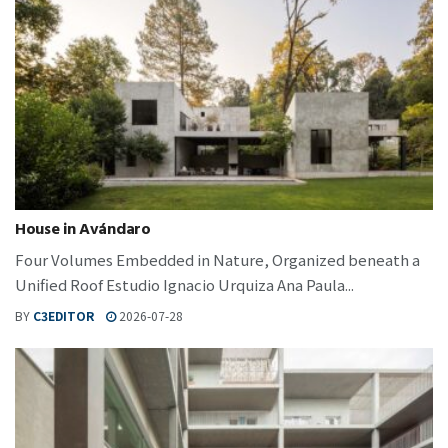
House in Avándaro
Four Volumes Embedded in Nature, Organized beneath a
Unified Roof Estudio Ignacio Urquiza Ana Paula...
BY
C3EDITOR
2026-07-28