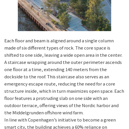
Each floor and beam is aligned around a single column
made of six different types of rock. The core space is
shifted to one side, leaving a wide open area in the center.
A staircase wrapping around the outer perimeter ascends
one floor at a time, extending 140 meters from the
dockside to the roof. This staircase also serves as an
emergency escape route, reducing the need for a core
structure inside, which in turn maximizes open space. Each
floor features a protruding slab on one side with an
outdoor terrace, offering views of the Nordic harbor and
the Middelgrunden offshore wind farm.
In line with Copenhagen’s initiative to become a green
smart city, the building achieves a 60% reliance on