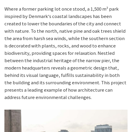
Where a former parking lot once stood, a 1,500 m² park
inspired by Denmark‘s coastal landscapes has been
created to lower the boundaries of the city and connect
with nature. To the north, native pine and oak trees shield
the area from harsh sea winds, while the southern section
is decorated with plants, rocks, and wood to enhance
biodiversity, providing spaces for relaxation. Nestled
between the industrial heritage of the narrow pier, the
modern headquarters reveals a geometric design that,
behind its visual language, fulfills sustainability in both
the building and its surrounding environment. This project
presents a leading example of how architecture can
address future environmental challenges.