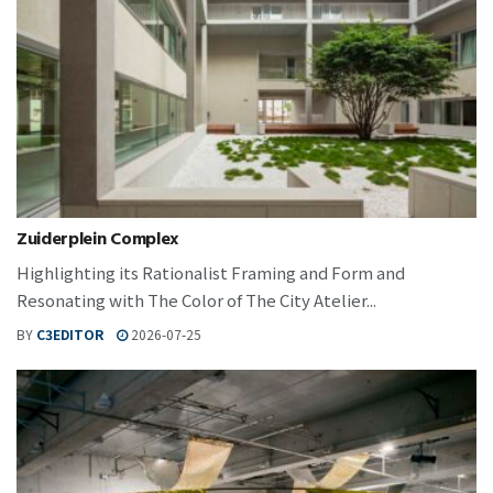
Zuiderplein Complex
Highlighting its Rationalist Framing and Form and
Resonating with The Color of The City Atelier...
BY
C3EDITOR
2026-07-25