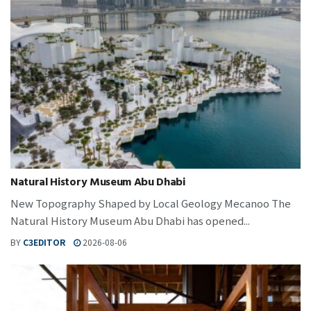
Natural History Museum Abu Dhabi
New Topography Shaped by Local Geology Mecanoo The
Natural History Museum Abu Dhabi has opened...
BY
C3EDITOR
2026-08-06