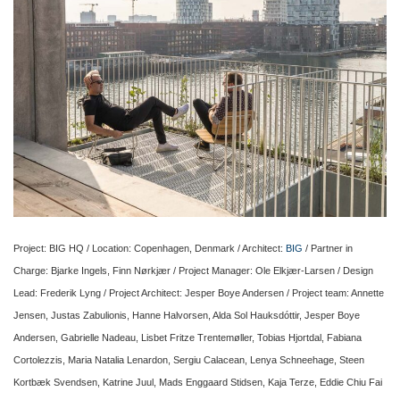
Project: BIG HQ / Location: Copenhagen, Denmark / Architect:
BIG
/ Partner in
Charge: Bjarke Ingels, Finn Nørkjær / Project Manager: Ole Elkjær-Larsen / Design
Lead: Frederik Lyng / Project Architect: Jesper Boye Andersen / Project team: Annette
Jensen, Justas Zabulionis, Hanne Halvorsen, Alda Sol Hauksdóttir, Jesper Boye
Andersen, Gabrielle Nadeau, Lisbet Fritze Trentemøller, Tobias Hjortdal, Fabiana
Cortolezzis, Maria Natalia Lenardon, Sergiu Calacean, Lenya Schneehage, Steen
Kortbæk Svendsen, Katrine Juul, Mads Enggaard Stidsen, Kaja Terze, Eddie Chiu Fai