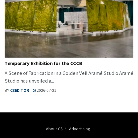
Temporary Exhibition for the CCCB
A Scene of Fabrication in a Golden Veil Aramé Studio Aramé
Studio has unveiled a...
BY
C3EDITOR
2026-07-21
About C3
Advertising