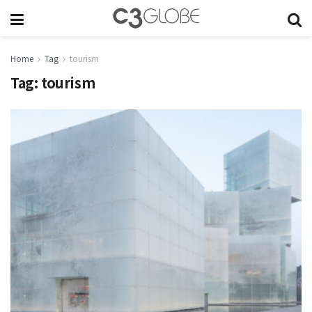
Home
Tag
tourism
Tag:
tourism