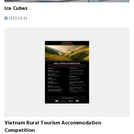
Ice Cubes
2023-10-31
Vietnam Rural Tourism Accommodation
Competition