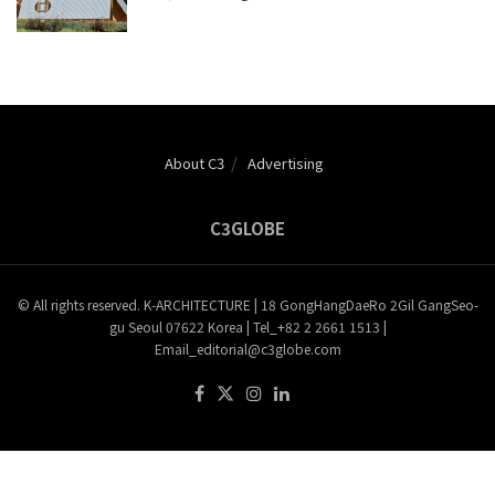
About C3
Advertising
C3GLOBE
© All rights reserved. K-ARCHITECTURE | 18 GongHangDaeRo 2Gil GangSeo-
gu Seoul 07622 Korea | Tel_+82 2 2661 1513 |
Email_editorial@c3globe.com