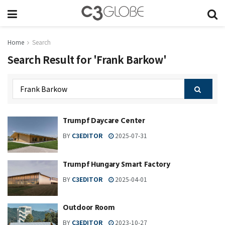
Home
Search
Search Result for 'Frank Barkow'
Trumpf Daycare Center
BY
C3EDITOR
2025-07-31
Trumpf Hungary Smart Factory
BY
C3EDITOR
2025-04-01
Outdoor Room
BY
C3EDITOR
2023-10-27