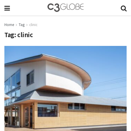
Home
Tag
clinic
Tag:
clinic