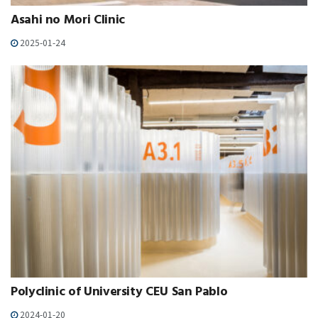
Asahi no Mori Clinic
2025-01-24
Polyclinic of University CEU San Pablo
2024-01-20