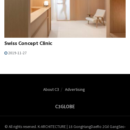
Swiss Concept Clinic
2019-11-27
About C3
Advertising
C3GLOBE
© All rights reserved. K-ARCHITECTURE | 18 GongHangDaeRo 2Gil GangSeo-