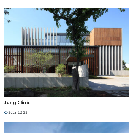
Jung Clinic
2023-12-22