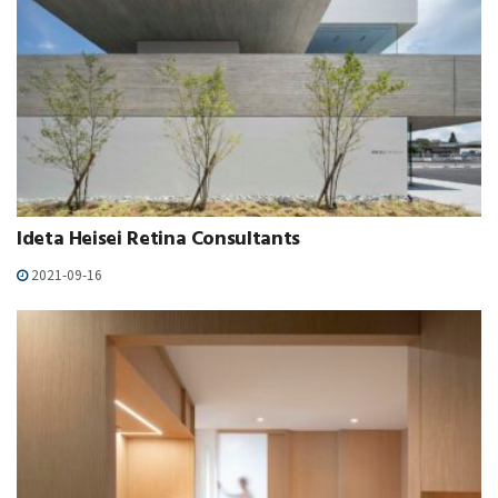
Ideta Heisei Retina Consultants
2021-09-16