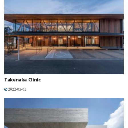
Takenaka Clinic
2022-03-01