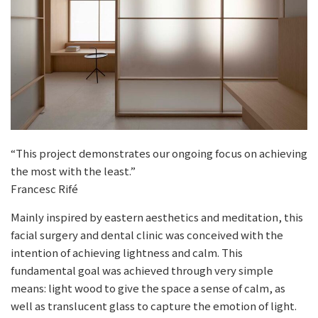
“This project demonstrates our ongoing focus on achieving
the most with the least.”
Francesc Rifé
Mainly inspired by eastern aesthetics and meditation, this
facial surgery and dental clinic was conceived with the
intention of achieving lightness and calm. This
fundamental goal was achieved through very simple
means: light wood to give the space a sense of calm, as
well as translucent glass to capture the emotion of light.