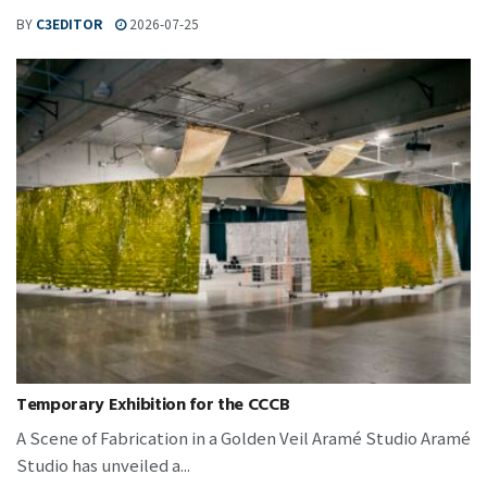
BY
C3EDITOR
2026-07-25
Temporary Exhibition for the CCCB
A Scene of Fabrication in a Golden Veil Aramé Studio Aramé
Studio has unveiled a...