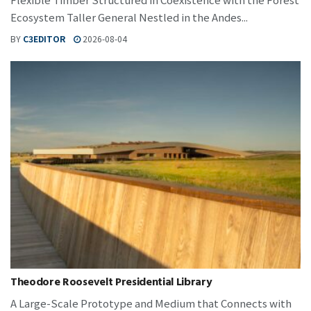
Ecosystem Taller General Nestled in the Andes...
BY
C3EDITOR
2026-08-04
Theodore Roosevelt Presidential Library
A Large-Scale Prototype and Medium that Connects with