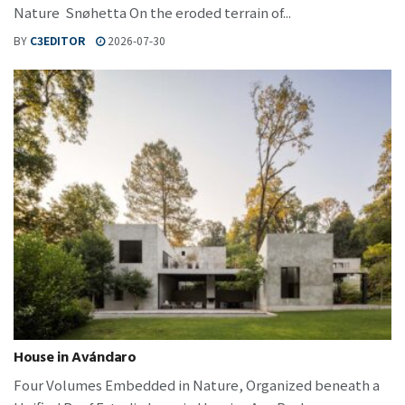
Nature Snøhetta On the eroded terrain of...
BY
C3EDITOR
2026-07-30
House in Avándaro
Four Volumes Embedded in Nature, Organized beneath a