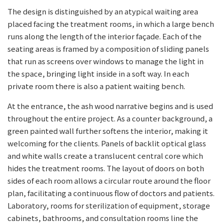
The design is distinguished by an atypical waiting area
placed facing the treatment rooms, in which a large bench
runs along the length of the interior façade. Each of the
seating areas is framed by a composition of sliding panels
that run as screens over windows to manage the light in
the space, bringing light inside in a soft way. In each
private room there is also a patient waiting bench.
At the entrance, the ash wood narrative begins and is used
throughout the entire project. As a counter background, a
green painted wall further softens the interior, making it
welcoming for the clients. Panels of backlit optical glass
and white walls create a translucent central core which
hides the treatment rooms. The layout of doors on both
sides of each room allows a circular route around the floor
plan, facilitating a continuous flow of doctors and patients.
Laboratory, rooms for sterilization of equipment, storage
cabinets, bathrooms, and consultation rooms line the