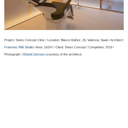
Project: Swiss Concept Clinic / Location: Blasco Ibáñez, 26, Valencia, Spain / Architect:
Francesc Rifé Studio
/ Area: 162m² / Client: Swiss Concept / Completion: 2019 /
Photograph: ©
David Zarzoso
(courtesy of the architect)