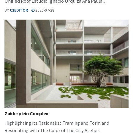
Unified Roof Estudio Ignacio Urquiza Ana Paula...
BY
C3EDITOR
2026-07-28
Zuiderplein Complex
Highlighting its Rationalist Framing and Form and
Resonating with The Color of The City Atelier...