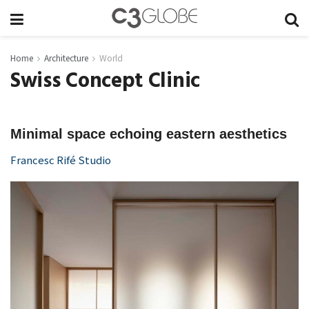
Home
Architecture
World
Swiss Concept Clinic
Minimal space echoing eastern aesthetics
Francesc Rifé Studio