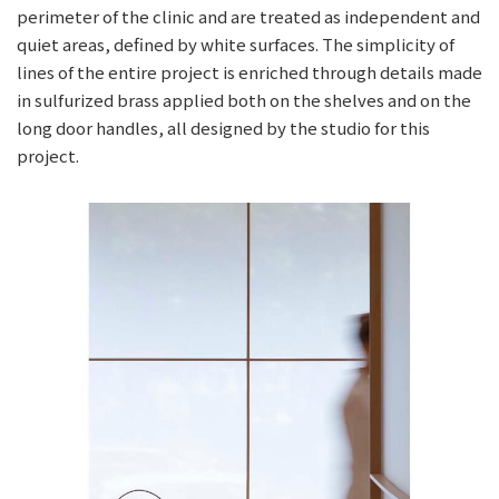
perimeter of the clinic and are treated as independent and
quiet areas, defined by white surfaces. The simplicity of
lines of the entire project is enriched through details made
in sulfurized brass applied both on the shelves and on the
long door handles, all designed by the studio for this
project.