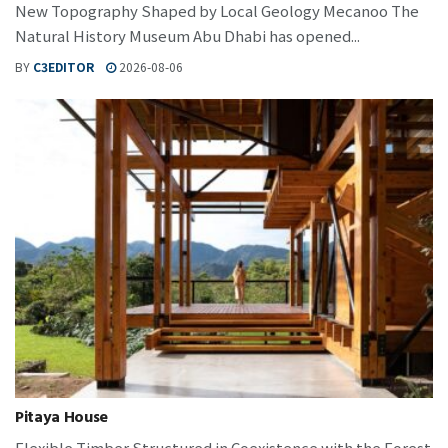
New Topography Shaped by Local Geology Mecanoo The
Natural History Museum Abu Dhabi has opened...
BY
C3EDITOR
2026-08-06
Pitaya House
Flexible Timber Structured in Coexistence with the Forest