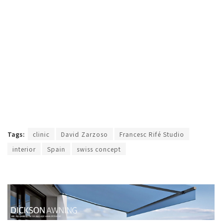
Tags:
clinic
David Zarzoso
Francesc Rifé Studio
interior
Spain
swiss concept