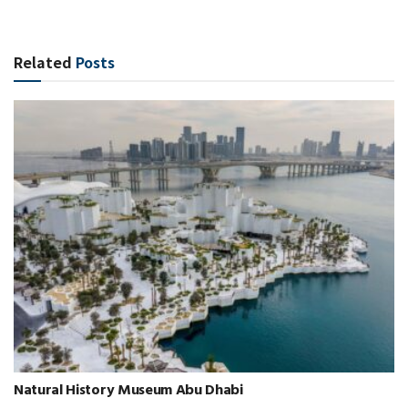
Related
Posts
Natural History Museum Abu Dhabi