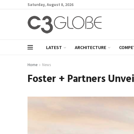
Saturday, August 8, 2026
LATEST
ARCHITECTURE
COMPE
Home
News
Foster + Partners Unve