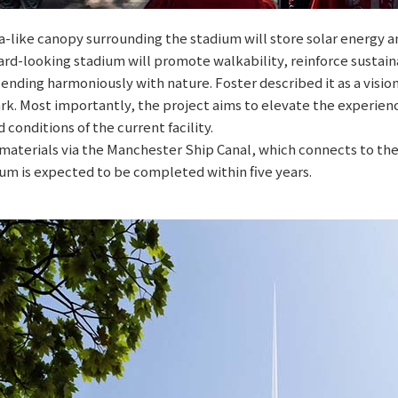
like canopy surrounding the stadium will store solar energy an
ard-looking stadium will promote walkability, reinforce sustain
nding harmoniously with nature. Foster described it as a vision 
. Most importantly, the project aims to elevate the experience
conditions of the current facility.
 materials via the Manchester Ship Canal, which connects to the
um is expected to be completed within five years.