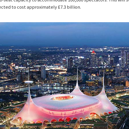
ected to cost approximately £7.3 billion.