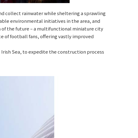
d collect rainwater while sheltering a sprawling
able environmental initiatives in the area, and
of the future – a multifunctional miniature city
 of football fans, offering vastly improved
 Irish Sea, to expedite the construction process