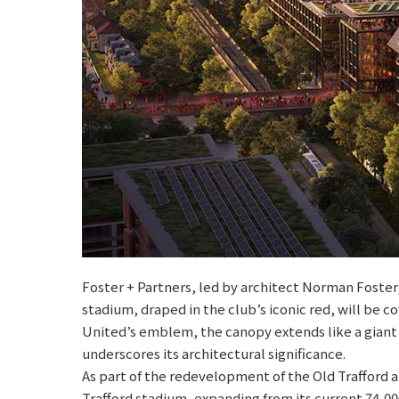
Foster + Partners, led by architect Norman Foste
stadium, draped in the club’s iconic red, will b
United’s emblem, the canopy extends like a giant
underscores its architectural significance.
As part of the redevelopment of the Old Trafford 
Trafford stadium, expanding from its current 74,