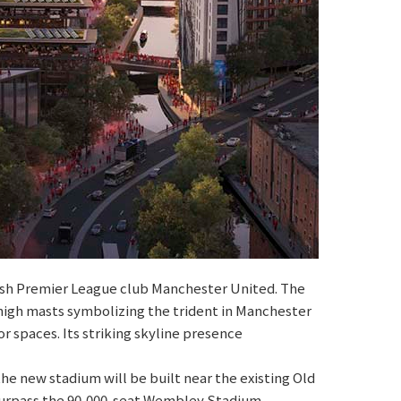
lish Premier League club Manchester United. The
high masts symbolizing the trident in Manchester
 spaces. Its striking skyline presence
he new stadium will be built near the existing Old
 surpass the 90,000-seat Wembley Stadium,