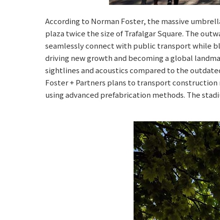
According to Norman Foster, the massive umbrella-
plaza twice the size of Trafalgar Square. The outw
seamlessly connect with public transport while ble
driving new growth and becoming a global landmark
sightlines and acoustics compared to the outdated 
Foster + Partners plans to transport construction
using advanced prefabrication methods. The stadi