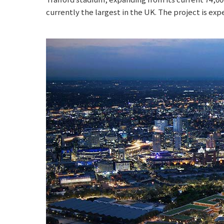
currently the largest in the UK. The project is exp