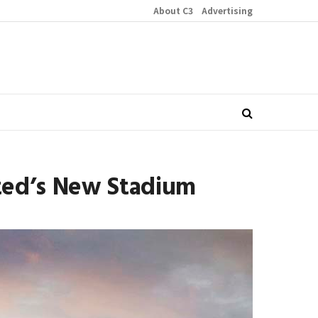
About C3
Advertising
ited’s New Stadium