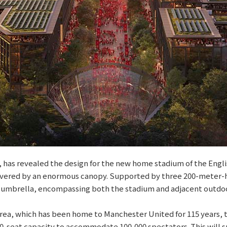
r, has revealed the design for the new home stadium of the Eng
e covered by an enormous canopy. Supported by three 200-meter-
 umbrella, encompassing both the stadium and adjacent outdoor
area, which has been home to Manchester United for 115 years, t
000-seat capacity to accommodate 100,000 spectators. This will