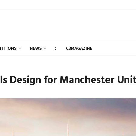
TITIONS
NEWS
:
C3MAGAZINE
ils Design for Manchester Un