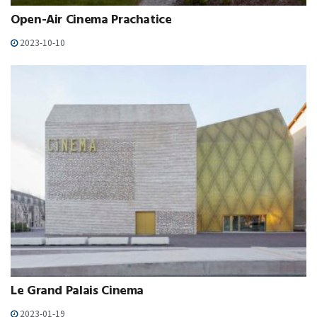
Open-Air Cinema Prachatice
2023-10-10
Le Grand Palais Cinema
2023-01-19