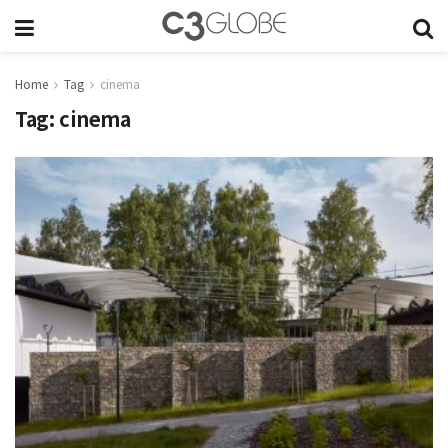
Home
Tag
cinema
Tag:
cinema