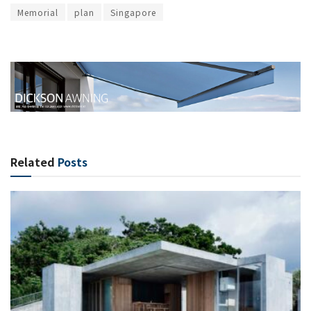
Memorial
plan
Singapore
Related
Posts