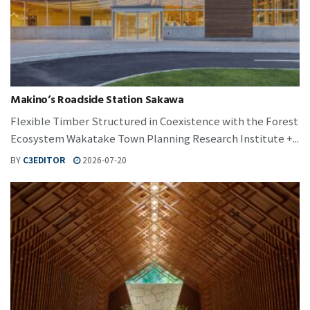
Makino’s Roadside Station Sakawa
Flexible Timber Structured in Coexistence with the Forest
Ecosystem Wakatake Town Planning Research Institute +...
BY
C3EDITOR
2026-07-20