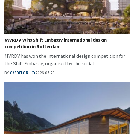
MVRDV wins Shift Embassy international design
competition in Rotterdam
MVRDV has won the international design competition for
the Shift Embassy, organised by the social...
BY
C3EDITOR
2026-07-23