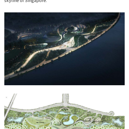
skyline of Singapore.