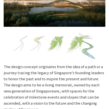
The design concept originates from the idea of a path or a
journey tracing the legacy of Singapore’s founding leaders
to honor the past and to inspire the present and future.
The design aims to be a living memorial, owned by each
new generation of Singaporeans, with spaces for the
celebration of milestone events and slopes that can be
ascended, with a vision to the future and the changing