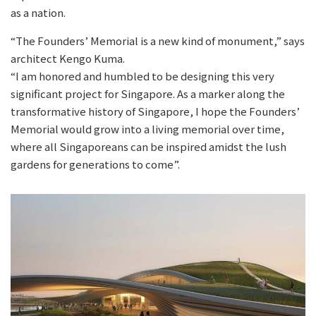
as a nation.
“The Founders’ Memorial is a new kind of monument,” says
architect Kengo Kuma.
“I am honored and humbled to be designing this very
significant project for Singapore. As a marker along the
transformative history of Singapore, I hope the Founders’
Memorial would grow into a living memorial over time,
where all Singaporeans can be inspired amidst the lush
gardens for generations to come”.