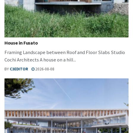
House in Fusato
Framing Landscape between Roof and Floor Slabs Studio
Cochi Architects A house on a hill...
BY
C3EDITOR
2026-08-08