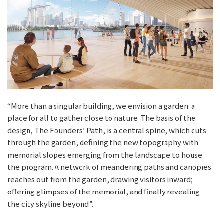
“More than a singular building, we envision a garden: a
place for all to gather close to nature. The basis of the
design, The Founders’ Path, is a central spine, which cuts
through the garden, defining the new topography with
memorial slopes emerging from the landscape to house
the program. A network of meandering paths and canopies
reaches out from the garden, drawing visitors inward;
offering glimpses of the memorial, and finally revealing
the city skyline beyond”.