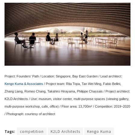
Project: Founders’ Path / Location: Singapore, Bay East Garden / Lead architect:
Kengo Kuma & Associates
/ Project team: Rita Topa, Tan Wei Ming, Fabio Bellini,
Zhang Liang, Romeo Chang, Takahiro Hirayama, Philippe Chassais / Project architect:
K2LD Architects / Use: museum, visitor center, multi-purpose spaces (viewing gallery,
multi-purpose workshop, cafe, office) / Floor area: 13,700m² / Competition: 2019~2020
/ Photograph: courtesy of architect
Tags:
competition
K2LD Architects
Kengo Kuma