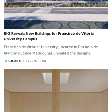
BIG Reveals New Buildings for Francisco de Vitoria
University Campus
Francisco de Vitoria University, located in Pozuelo de
Alarcón outside Madrid, has unveiled the designs...
BY
C3EDITOR
2026-08-04