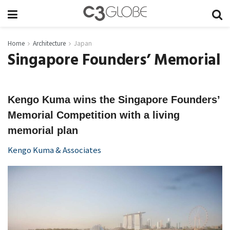
Home
Architecture
Japan
Singapore Founders’ Memorial
Kengo Kuma wins the Singapore Founders’
Memorial Competition with a living
memorial plan
Kengo Kuma & Associates