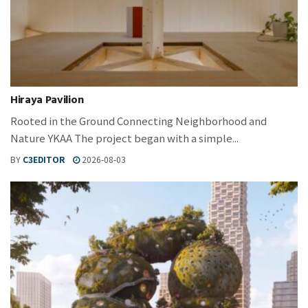
Hiraya Pavilion
Rooted in the Ground Connecting Neighborhood and
Nature YKAA The project began with a simple...
BY
C3EDITOR
2026-08-03