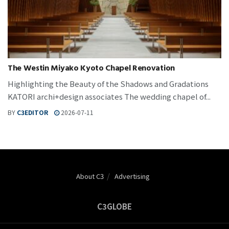
The Westin Miyako Kyoto Chapel Renovation
Highlighting the Beauty of the Shadows and Gradations
KATORI archi+design associates The wedding chapel of...
BY
C3EDITOR
2026-07-11
About C3
Advertising
C3GLOBE