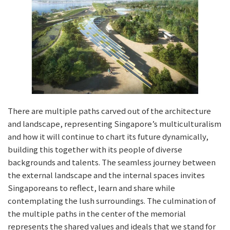
There are multiple paths carved out of the architecture
and landscape, representing Singapore’s multiculturalism
and how it will continue to chart its future dynamically,
building this together with its people of diverse
backgrounds and talents. The seamless journey between
the external landscape and the internal spaces invites
Singaporeans to reflect, learn and share while
contemplating the lush surroundings. The culmination of
the multiple paths in the center of the memorial
represents the shared values and ideals that we stand for