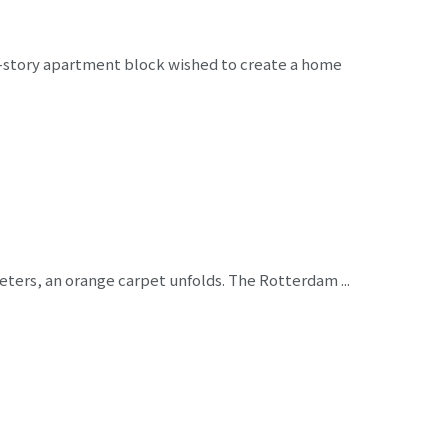
e-story apartment block wished to create a home
eters, an orange carpet unfolds. The Rotterdam ...