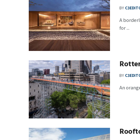
BY
C3EDIT
A border
for ...
Rotte
BY
C3EDIT
An orange
Rooft