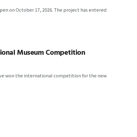
open on October 17, 2026. The project has entered
ional Museum Competition
e won the international competition for the new