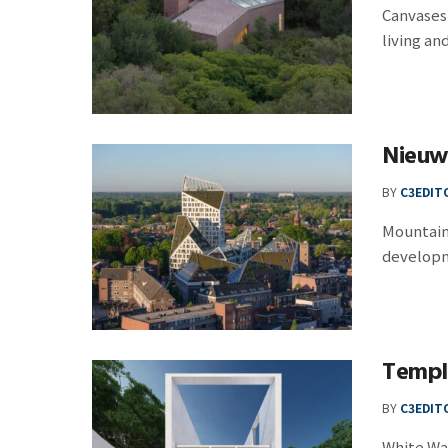
Canvases
living and
Nieuw
BY
C3EDIT
Mountain
developm
Temple
BY
C3EDIT
White Wal