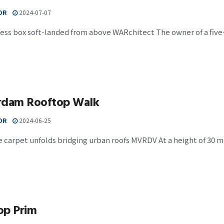
OR
2024-07-07
less box soft-landed from above WARchitect The owner of a fiv
rdam Rooftop Walk
OR
2024-06-25
 carpet unfolds bridging urban roofs MVRDV At a height of 30 m
op Prim