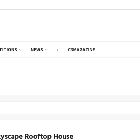
TITIONS
NEWS
:
C3MAGAZINE
kyscape Rooftop House