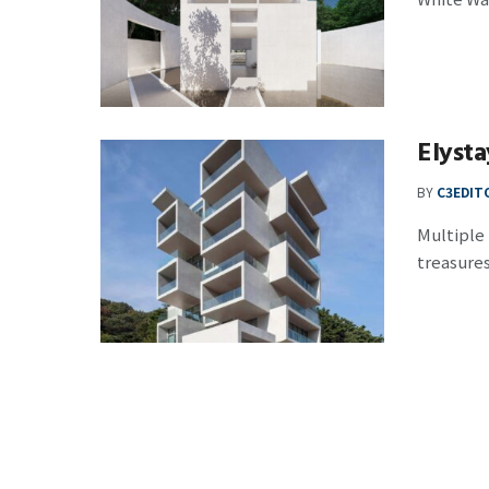
Elysta
BY
C3EDIT
Multiple
treasures