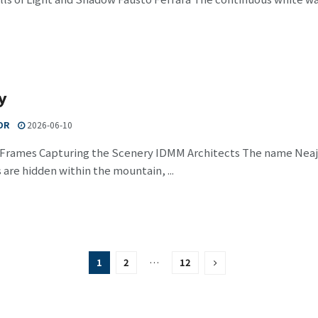
y
OR
2026-06-10
 Frames Capturing the Scenery IDMM Architects The name Nea
 are hidden within the mountain, ...
1
2
…
12