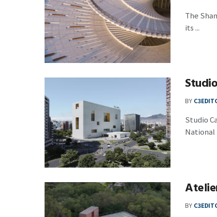
The Shang
its ...
Studi
BY
C3EDIT
Studio C
National 
Ateli
BY
C3EDIT