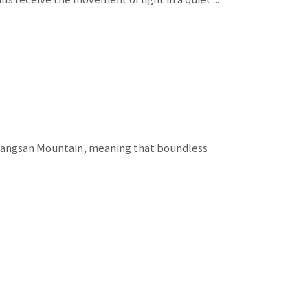
jangsan Mountain, meaning that boundless