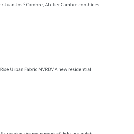
ter Juan José Cambre, Atelier Cambre combines
Rise Urban Fabric MVRDV A new residential
s receive the movement of light in a quiet ...