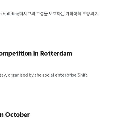
c Mexican building멕시코의 고성을 보호하는 기하학적 모양의 지
competition in Rotterdam
y, organised by the social enterprise Shift.
in October