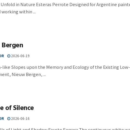
 Unfold in Nature Esteras Perrote Designed for Argentine pain
 working within ...
 Bergen
OR
2026-06-19
-like Slopes upon the Memory and Ecology of the Existing Low-
ent, Nieuw Bergen, ...
 of Silence
OR
2026-06-16
ls of Light and Shadow Fausto Ferrara The continuous white wall