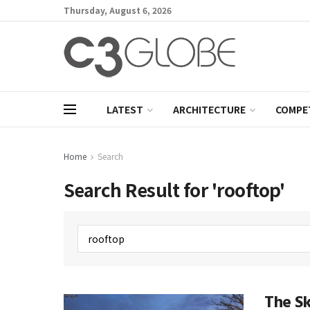
Thursday, August 6, 2026
LATEST
ARCHITECTURE
COMPE
Home
Search
Search Result for 'rooftop'
The S