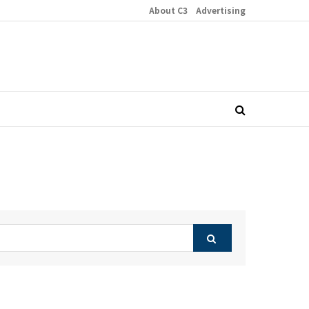
About C3
Advertising