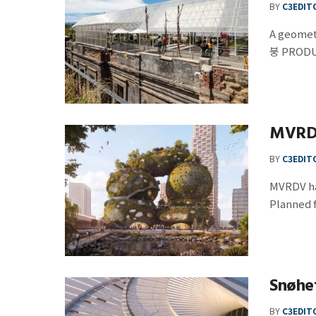
BY
C3EDIT
A geome
붕 PRODU
MVRDV 
BY
C3EDIT
MVRDV has
Planned f
Snøhe
BY
C3EDIT