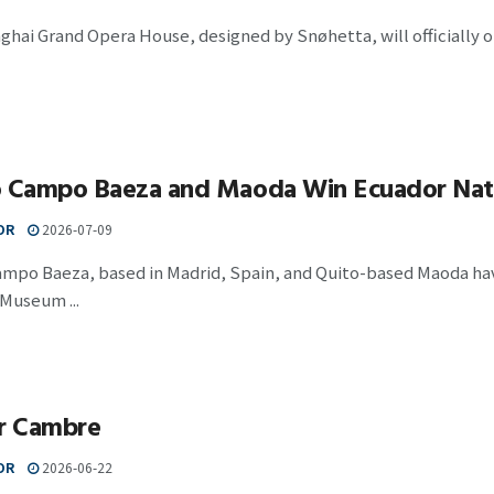
hai Grand Opera House, designed by Snøhetta, will officially 
o Campo Baeza and Maoda Win Ecuador Nat
OR
2026-07-09
ampo Baeza, based in Madrid, Spain, and Quito-based Maoda hav
Museum ...
er Cambre
OR
2026-06-22