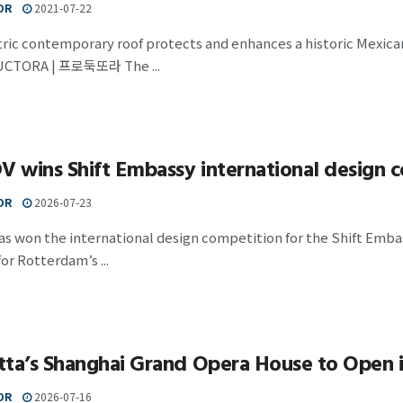
OR
2021-07-22
tric contemporary roof protects and enhances a histori
CTORA | 프로둑또라 The ...
wins Shift Embassy international design 
OR
2026-07-23
 won the international design competition for the Shift Embass
or Rotterdam’s ...
tta’s Shanghai Grand Opera House to Open 
OR
2026-07-16