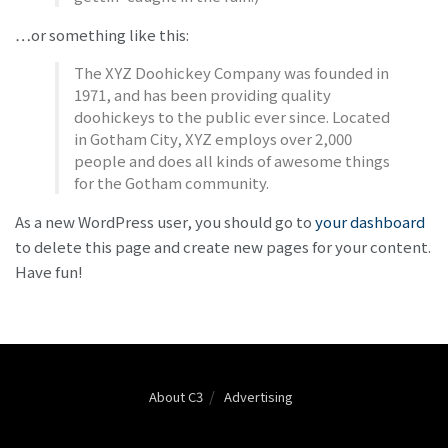
…or something like this:
The XYZ Doohickey Company was founded in
1971, and has been providing quality
doohickeys to the public ever since. Located
in Gotham City, XYZ employs over 2,000
people and does all kinds of awesome things
for the Gotham community.
As a new WordPress user, you should go to
your dashboard
to delete this page and create new pages for your content.
Have fun!
About C3
Advertising