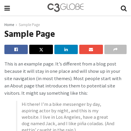
Home
Sample Page
Sample Page
This is an example page. It’s different from a blog post
because it will stay in one place and will show up in your
site navigation (in most themes). Most people start with
an About page that introduces them to potential site
visitors. It might say something like this:
Hi there! I’m a bike messenger by day,
aspiring actor by night, and this is my
website. I live in Los Angeles, have a great
dog named Jack, and I like piña coladas. (And
gettin’ caught in the rain.)