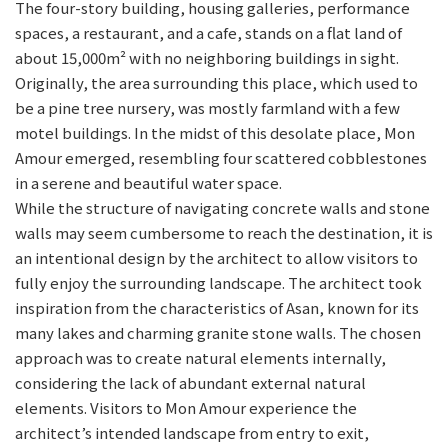
The four-story building, housing galleries, performance
spaces, a restaurant, and a cafe, stands on a flat land of
about 15,000m² with no neighboring buildings in sight.
Originally, the area surrounding this place, which used to
be a pine tree nursery, was mostly farmland with a few
motel buildings. In the midst of this desolate place, Mon
Amour emerged, resembling four scattered cobblestones
in a serene and beautiful water space.
While the structure of navigating concrete walls and stone
walls may seem cumbersome to reach the destination, it is
an intentional design by the architect to allow visitors to
fully enjoy the surrounding landscape. The architect took
inspiration from the characteristics of Asan, known for its
many lakes and charming granite stone walls. The chosen
approach was to create natural elements internally,
considering the lack of abundant external natural
elements. Visitors to Mon Amour experience the
architect’s intended landscape from entry to exit,