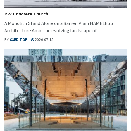
RW Concrete Church
A Monolith Stand Alone on a Barren Plain NAMELESS
Architecture Amid the evolving landscape of...
BY
C3EDITOR
2026-07-15