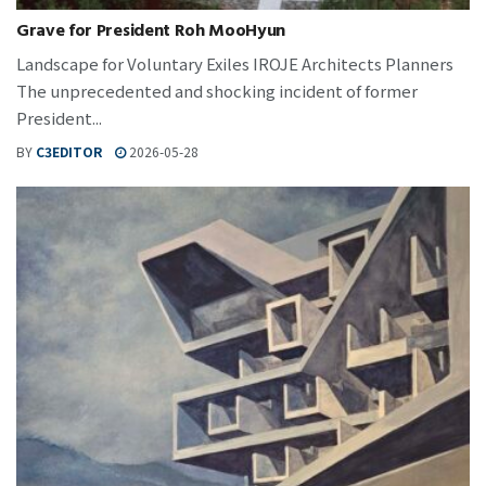
Grave for President Roh MooHyun
Landscape for Voluntary Exiles IROJE Architects Planners
The unprecedented and shocking incident of former
President...
BY
C3EDITOR
2026-05-28