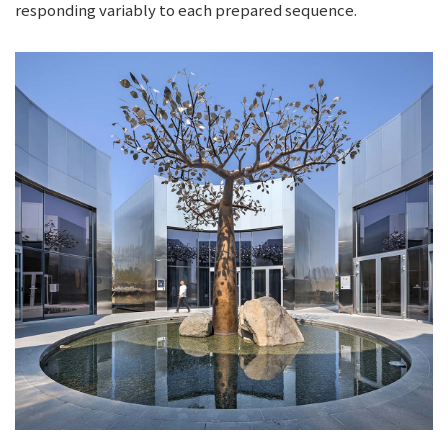
responding variably to each prepared sequence.