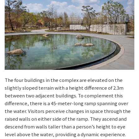
The four buildings in the complex are elevated on the
slightly sloped terrain with a height difference of 2.3m
between two adjacent buildings. To complement this
difference, there is a 45-meter-long ramp spanning over
the water. Visitors perceive changes in space through the
raised walls on either side of the ramp. They ascend and
descend from walls taller than a person’s height to eye
level above the water, providing a dynamic experience.