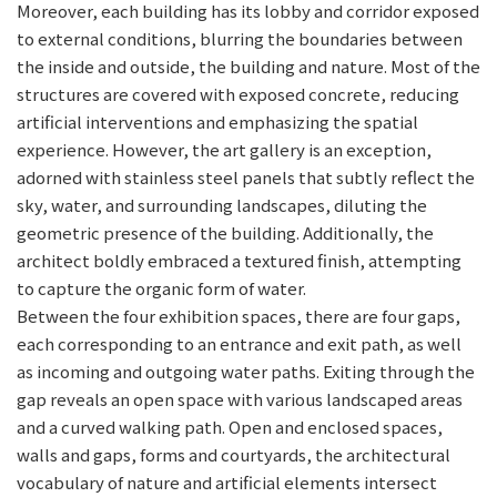
Moreover, each building has its lobby and corridor exposed
to external conditions, blurring the boundaries between
the inside and outside, the building and nature. Most of the
structures are covered with exposed concrete, reducing
artificial interventions and emphasizing the spatial
experience. However, the art gallery is an exception,
adorned with stainless steel panels that subtly reflect the
sky, water, and surrounding landscapes, diluting the
geometric presence of the building. Additionally, the
architect boldly embraced a textured finish, attempting
to capture the organic form of water.
Between the four exhibition spaces, there are four gaps,
each corresponding to an entrance and exit path, as well
as incoming and outgoing water paths. Exiting through the
gap reveals an open space with various landscaped areas
and a curved walking path. Open and enclosed spaces,
walls and gaps, forms and courtyards, the architectural
vocabulary of nature and artificial elements intersect