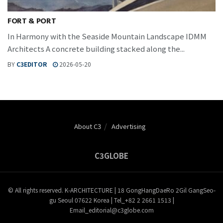
FORT & PORT
In Harmony with the Seaside Mountain Landscape IDMM
Architects A concrete building stacked along the...
BY
C3EDITOR
2026-05-20
About C3
Advertising
C3GLOBE
© All rights reserved. K-ARCHITECTURE | 18 GongHangDaeRo 2Gil GangSeo-
gu Seoul 07622 Korea | Tel_+82 2 2661 1513 |
Email_editorial@c3globe.com