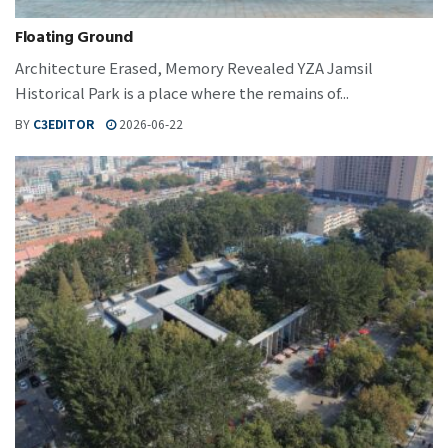
Floating Ground
Architecture Erased, Memory Revealed YZA Jamsil
Historical Park is a place where the remains of...
BY
C3EDITOR
2026-06-22