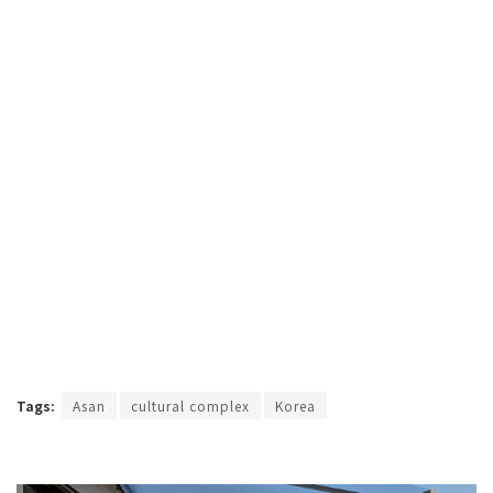
Tags:
Asan
cultural complex
Korea