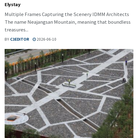
Elystay
Multiple Frames Capturing the Scenery IDMM Architects
The name Neajangsan Mountain, meaning that boundless
treasures...
BY
C3EDITOR
2026-06-10