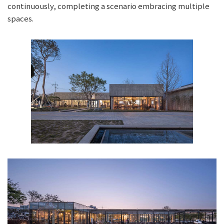
continuously, completing a scenario embracing multiple
spaces.