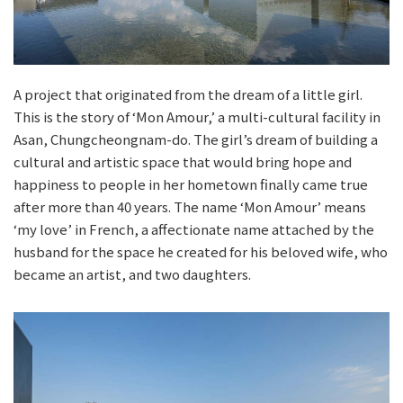
A project that originated from the dream of a little girl.
This is the story of ‘Mon Amour,’ a multi-cultural facility in
Asan, Chungcheongnam-do. The girl’s dream of building a
cultural and artistic space that would bring hope and
happiness to people in her hometown finally came true
after more than 40 years. The name ‘Mon Amour’ means
‘my love’ in French, a affectionate name attached by the
husband for the space he created for his beloved wife, who
became an artist, and two daughters.