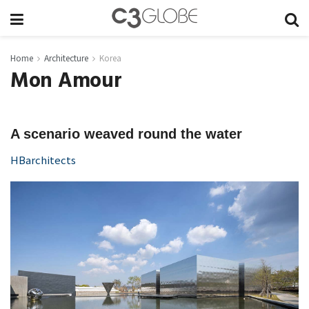
Home
Architecture
Korea
Mon Amour
A scenario weaved round the water
HBarchitects