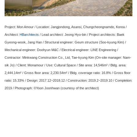
Project: Mon Amour / Location: Jangjondong, Asansi, Chungcheongnamdo, Korea /
Architect:
HBarchitects
/ Lead architect: Jeong Hyo-bin / Project architects: Baek
Gyeong-wook, Jang Han / Structural engineer: Geum structure (Soo-kyung Kim) /
Mechanical engineer: Doohyun M&C / Electrical engineer: LINE Engineering /
Contractor: Minkwang Construction Co., Ltd, Tae-kyung Kim (On-site manager: Nam-
sik Jo) / Client: Monamour / Use: Cultural Space / Site area: 14,546m² / Bldg. area:
2,444.14m² / Gross floor area: 2,230.54m² / Bldg. coverage ratio: 16.8% / Gross floor
ratio: 15.33% / Design: 2017.12~2018.12 / Construction: 2019.2~2019.10 / Completion:
2019 / Photograph: ©Yoon Joonhwan (courtesy of the architect)