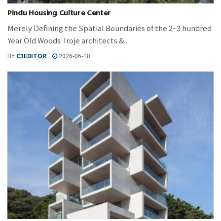
Pindu Housing Culture Center
Merely Defining the Spatial Boundaries of the 2~3 hundred
Year Old Woods Iroje architects &...
BY
C3EDITOR
2026-06-18