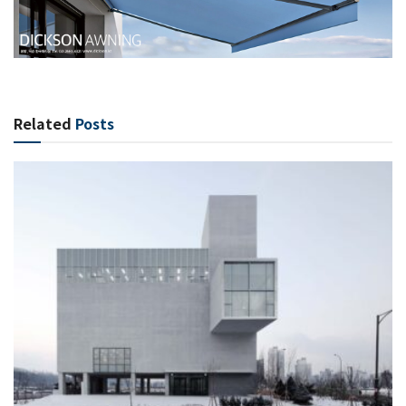
Related
Posts