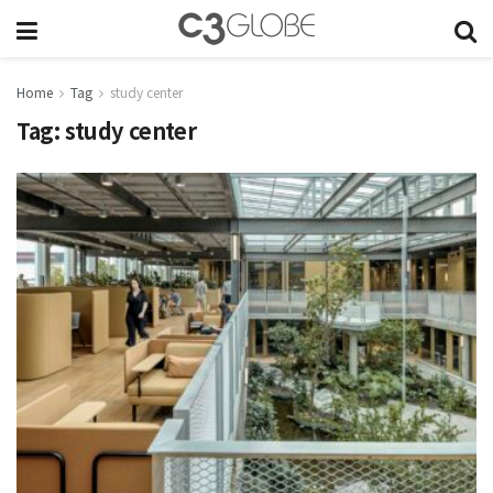
Home
Tag
study center
Tag:
study center