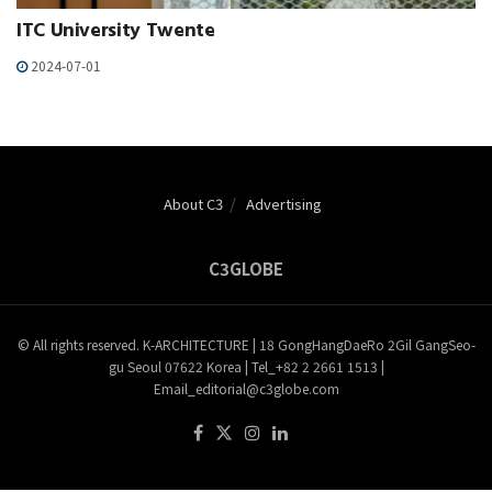
ITC University Twente
2024-07-01
About C3
Advertising
C3GLOBE
© All rights reserved. K-ARCHITECTURE | 18 GongHangDaeRo 2Gil GangSeo-
gu Seoul 07622 Korea | Tel_+82 2 2661 1513 |
Email_editorial@c3globe.com