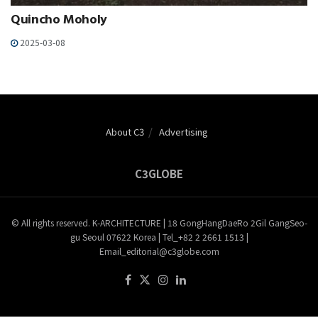
Quincho Moholy
2025-03-08
About C3
Advertising
C3GLOBE
© All rights reserved. K-ARCHITECTURE | 18 GongHangDaeRo 2Gil GangSeo-
gu Seoul 07622 Korea | Tel_+82 2 2661 1513 |
Email_editorial@c3globe.com