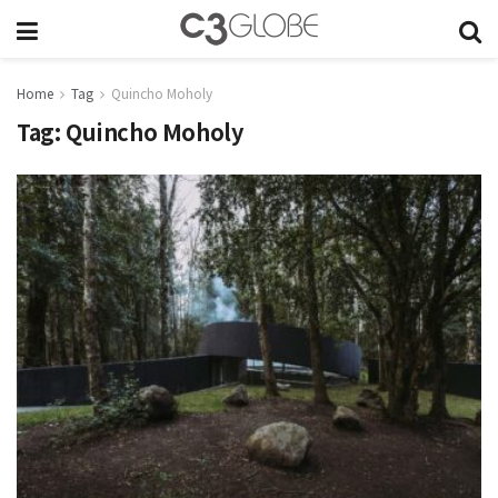
Home
Tag
Quincho Moholy
Tag:
Quincho Moholy