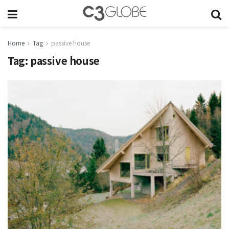
Home
Tag
passive house
Tag:
passive house