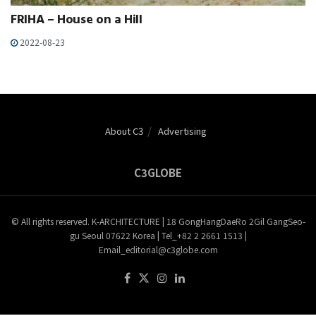
FRIHA – House on a Hill
2022-08-23
About C3
Advertising
C3GLOBE
© All rights reserved. K-ARCHITECTURE | 18 GongHangDaeRo 2Gil GangSeo-
gu Seoul 07622 Korea | Tel_+82 2 2661 1513 |
Email_editorial@c3globe.com