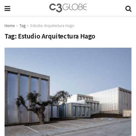
Home
Tag
Estudio Arquitectura Hago
Tag:
Estudio Arquitectura Hago