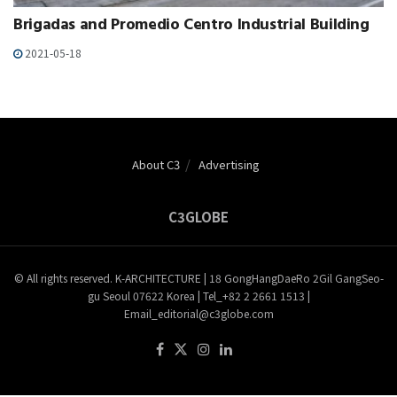
Brigadas and Promedio Centro Industrial Building
2021-05-18
About C3
Advertising
C3GLOBE
© All rights reserved. K-ARCHITECTURE | 18 GongHangDaeRo 2Gil GangSeo-
gu Seoul 07622 Korea | Tel_+82 2 2661 1513 |
Email_editorial@c3globe.com