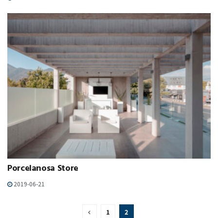
Porcelanosa Store
2019-06-21
1
2