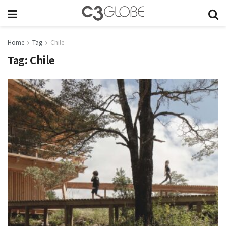
Home
Tag
Chile
Tag:
Chile