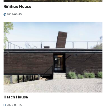
Riñihue House
2022-03-29
Hatch House
2022-03-15