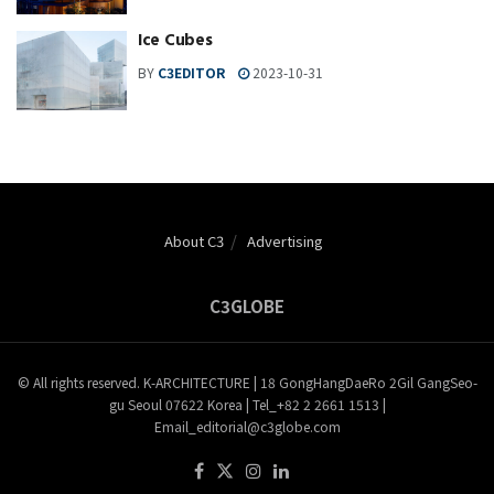
Ice Cubes
BY
C3EDITOR
2023-10-31
About C3
Advertising
C3GLOBE
© All rights reserved. K-ARCHITECTURE | 18 GongHangDaeRo 2Gil GangSeo-
gu Seoul 07622 Korea | Tel_+82 2 2661 1513 |
Email_editorial@c3globe.com