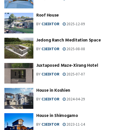
Roof House
BY
C3EDITOR
2025-12-09
Jedong Ranch Meditation Space
BY
C3EDITOR
2025-08-08
Juxtaposed Maze-Xirang Hotel
BY
C3EDITOR
2025-07-07
House in Koshien
BY
C3EDITOR
2024-04-29
House in Shimogamo
BY
C3EDITOR
2023-11-14