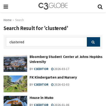
Home
Search
Search Result for 'clustered'
Bloomberg Student Center at Johns Hopkins
University
BY
C3EDITOR
2026-03-17
FK Kindergarten and Nursery
BY
C3EDITOR
2026-02-03
House in Muko
BY
C3EDITOR
2026-01-06