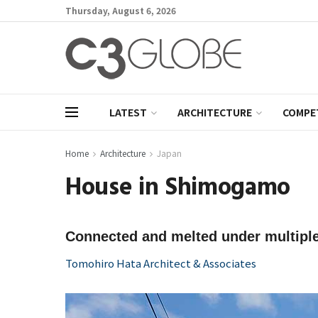
Thursday, August 6, 2026
LATEST
ARCHITECTURE
COMPE
Home
Architecture
Japan
House in Shimogamo
Connected and melted under multiple
Tomohiro Hata Architect & Associates