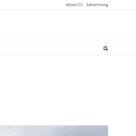
About C3
Advertising