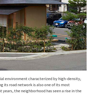
ial environment characterized by high-density,
g its road network is also one of its most
nt years, the neighborhood has seen a rise in the