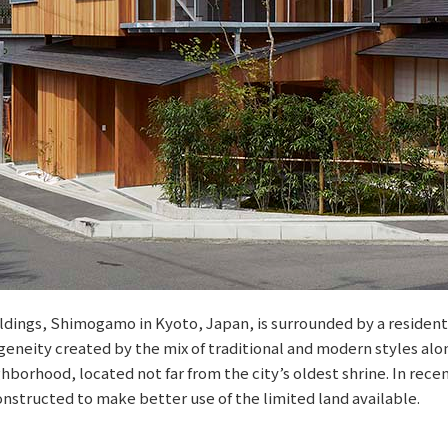
ldings, Shimogamo in Kyoto, Japan, is surrounded by a resident
geneity created by the mix of traditional and modern styles alon
ighborhood, located not far from the city’s oldest shrine. In rece
nstructed to make better use of the limited land available.