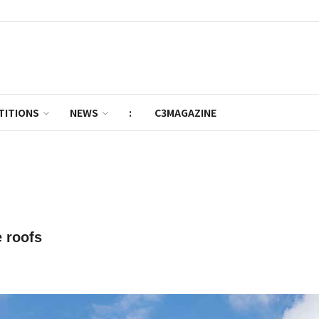
TITIONS
NEWS
:
C3MAGAZINE
 roofs