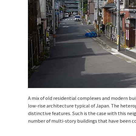
A mix of old residential complexes and modern bui
low-rise architecture typical of Japan. The hetero
distinctive features. Such is the case with this ne
number of multi-story buildings that have been co