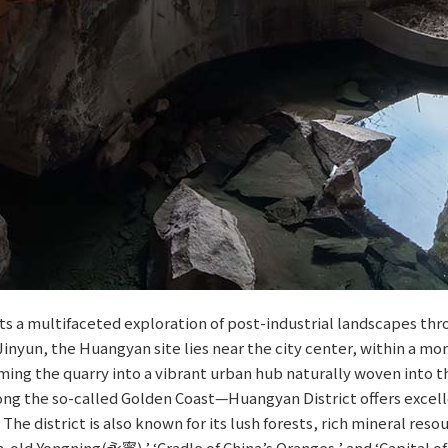
 a multifaceted exploration of post-industrial landscapes throu
 Jinyun, the Huangyan site lies near the city center, within a m
ming the quarry into a vibrant urban hub naturally woven into t
ong the so-called Golden Coast—Huangyan District offers excell
 The district is also known for its lush forests, rich mineral r
-old Yongning(永寧),’ ‘Cradle of China’s Oranges,’ and ‘Capital of