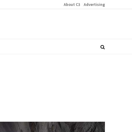
About C3
Advertising