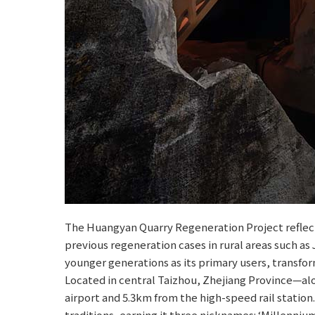
The Huangyan Quarry Regeneration Project reflects
previous regeneration cases in rural areas such as
younger generations as its primary users, transfor
Located in central Taizhou, Zhejiang Province—al
airport and 5.3km from the high-speed rail station.
traditions, earning it three nicknames: ‘Millennium