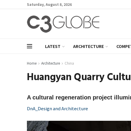
Saturday, August 8, 2026
LATEST
ARCHITECTURE
COMPE
Home
Architecture
China
Huangyan Quarry Cultur
A cultural regeneration project illum
DnA_Design and Architecture