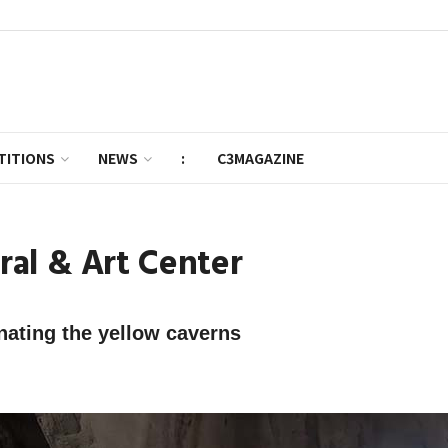
TITIONS
NEWS
:
C3MAGAZINE
al & Art Center
inating the yellow caverns