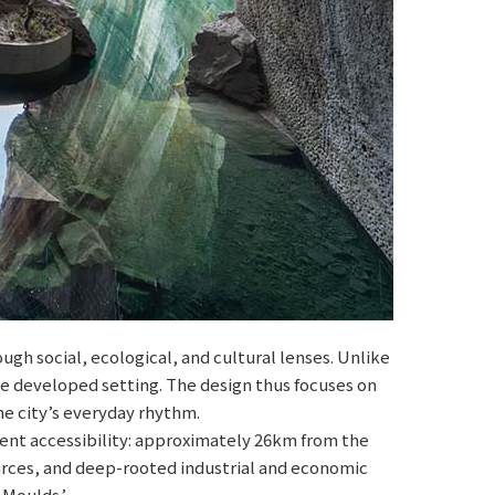
gh social, ecological, and cultural lenses. Unlike
ore developed setting. The design thus focuses on
he city’s everyday rhythm.
ent accessibility: approximately 26km from the
esources, and deep-rooted industrial and economic
 Moulds.’