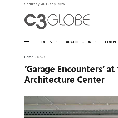
Saturday, August 8, 2026
LATEST
ARCHITECTURE
COMPE
Home
News
‘Garage Encounters’ a
Architecture Center