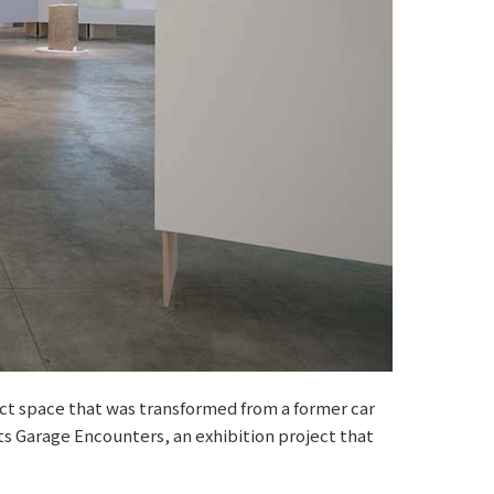
ct space that was transformed from a former car
ts Garage Encounters, an exhibition project that