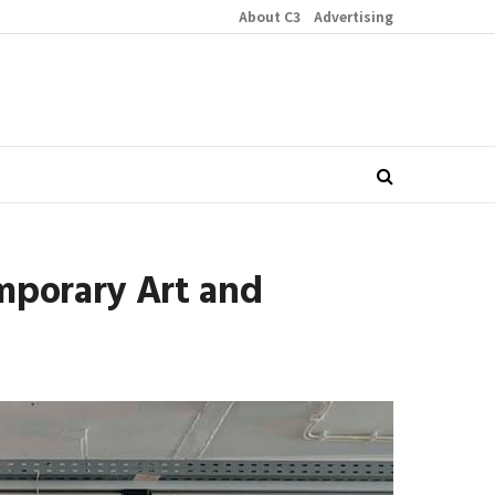
About C3
Advertising
mporary Art and