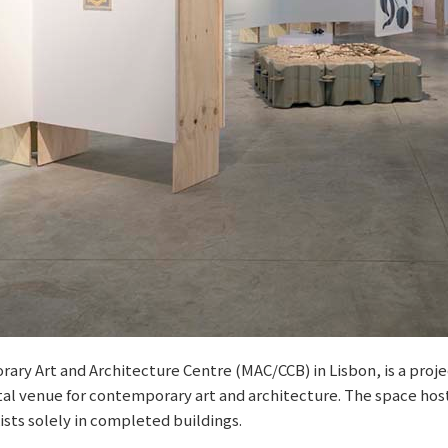
ry Art and Architecture Centre (MAC/CCB) in Lisbon, is a proje
ntal venue for contemporary art and architecture. The space hos
sts solely in completed buildings.