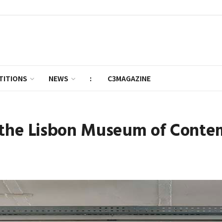
TITIONS
NEWS
:
C3MAGAZINE
t the Lisbon Museum of Conte