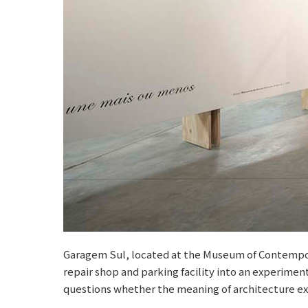
Garagem Sul, located at the Museum of Contempora
repair shop and parking facility into an experime
questions whether the meaning of architecture exi