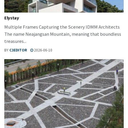
Elystay
Multiple Frames Capturing the Scenery IDMM Architects
The name Neajangsan Mountain, meaning that boundless
treasures...
BY
C3EDITOR
2026-06-10