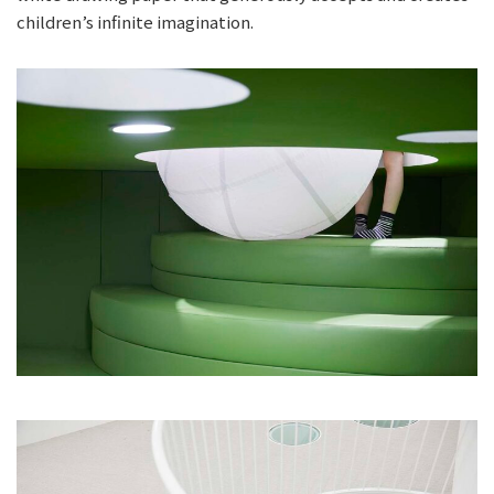
children’s infinite imagination.