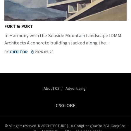
FORT & PORT
In Harmony with the Seaside Mountain Landscape IDMM
Architects A concrete building stacked along the...
BY
C3EDITOR
2026-05-20
About C3
Advertising
C3GLOBE
© All rights reserved. K-ARCHITECTURE | 18 GongHangDaeRo 2Gil GangSeo-