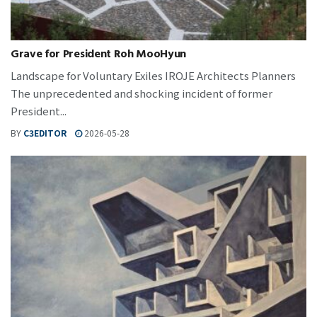
Grave for President Roh MooHyun
Landscape for Voluntary Exiles IROJE Architects Planners
The unprecedented and shocking incident of former
President...
BY
C3EDITOR
2026-05-28