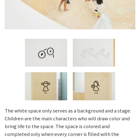
The white space only serves as a background and a stage.
Children are the main characters who will draw color and
bring life to the space. The space is colored and
completed only when every corner is filled with the