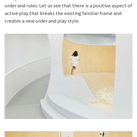
order and rules. Let us see that there is a positive aspect of
active play that breaks the existing familiar frame and
creates a new order and play style.