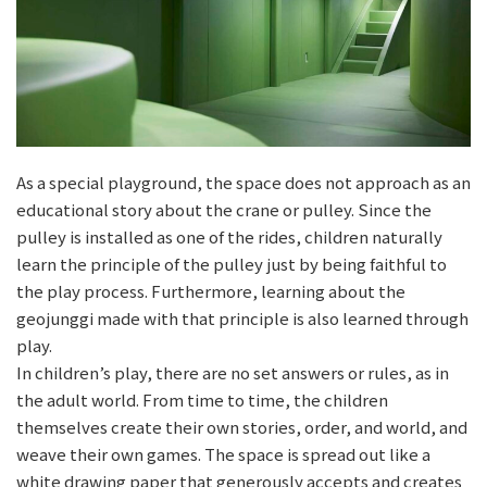
As a special playground, the space does not approach as an
educational story about the crane or pulley. Since the
pulley is installed as one of the rides, children naturally
learn the principle of the pulley just by being faithful to
the play process. Furthermore, learning about the
geojunggi made with that principle is also learned through
play.
In children’s play, there are no set answers or rules, as in
the adult world. From time to time, the children
themselves create their own stories, order, and world, and
weave their own games. The space is spread out like a
white drawing paper that generously accepts and creates