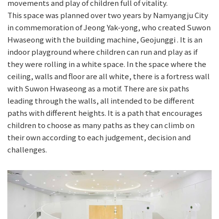
movements and play of children full of vitality.
This space was planned over two years by Namyangju City
in commemoration of Jeong Yak-yong, who created Suwon
Hwaseong with the building machine, Geojunggi . It is an
indoor playground where children can run and play as if
they were rolling in a white space. In the space where the
ceiling, walls and floor are all white, there is a fortress wall
with Suwon Hwaseong as a motif. There are six paths
leading through the walls, all intended to be different
paths with different heights. It is a path that encourages
children to choose as many paths as they can climb on
their own according to each judgement, decision and
challenges.