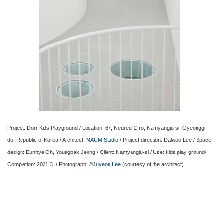
Project: Dorr Kids Playground / Location: 67, Neureul 2-ro, Namyangju-si, Gyeonggi-
do, Republic of Korea / Architect:
MAUM Studio
/ Project direction: Dalwoo Lee / Space
design: Eunhye Oh, Youngbak Jeong / Client: Namyangju-si / Use: kids play ground/
Completion: 2021.3. / Photograph: ©
Juyeon Lee
(courtesy of the architect)