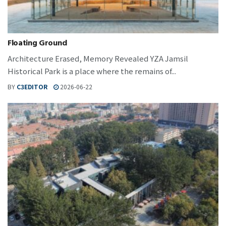
Floating Ground
Architecture Erased, Memory Revealed YZA Jamsil
Historical Park is a place where the remains of...
BY
C3EDITOR
2026-06-22