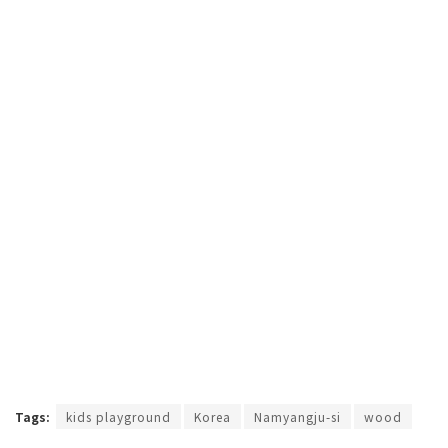
Tags:
kids playground
Korea
Namyangju-si
wood