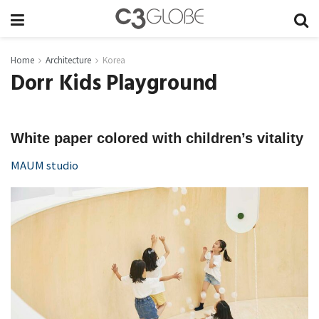
Home
Architecture
Korea
Dorr Kids Playground
White paper colored with children’s vitality
MAUM studio