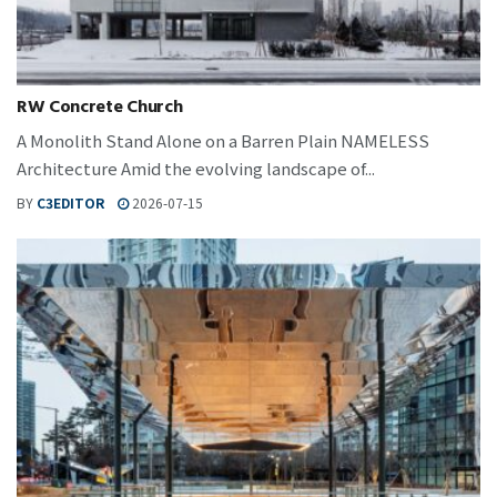
RW Concrete Church
A Monolith Stand Alone on a Barren Plain NAMELESS
Architecture Amid the evolving landscape of...
BY
C3EDITOR
2026-07-15