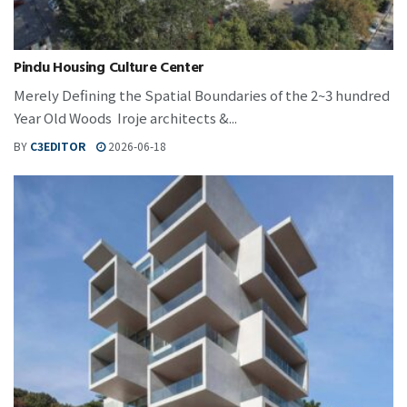
Pindu Housing Culture Center
Merely Defining the Spatial Boundaries of the 2~3 hundred
Year Old Woods Iroje architects &...
BY
C3EDITOR
2026-06-18