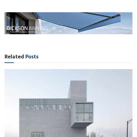
Related
Posts