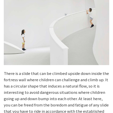
There is a slide that can be climbed upside down inside the
fortress wall where children can challenge and climb up. It
has a circular shape that induces a natural flow, so it is
interesting to avoid dangerous situations where children
going up and down bump into each other. At least here,
you can be freed from the boredom and fatigue of any slide
that you have to ride in accordance with the established