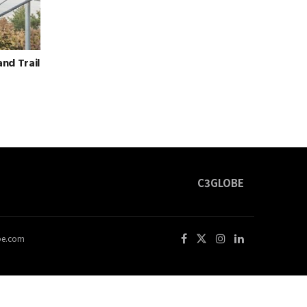
and Trail
C3GLOBE
obe.com