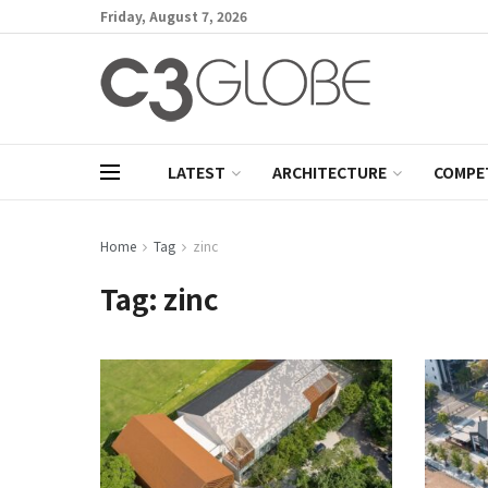
Friday, August 7, 2026
LATEST
ARCHITECTURE
COMPE
Home
Tag
zinc
Tag:
zinc