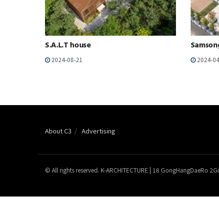
S.A.L.T house
Samson
2024-08-21
2024-04
About C3
Advertising
© All rights reserved. K-ARCHITECTURE | 18 GongHangDaeRo 2Gi