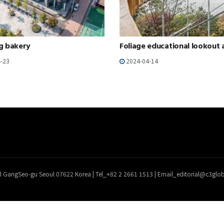
g bakery
Foliage educational lookout 
-23
2024-04-14
l GangSeo-gu Seoul 07622 Korea | Tel_+82 2 2661 1513 | Email_editorial@c3gl