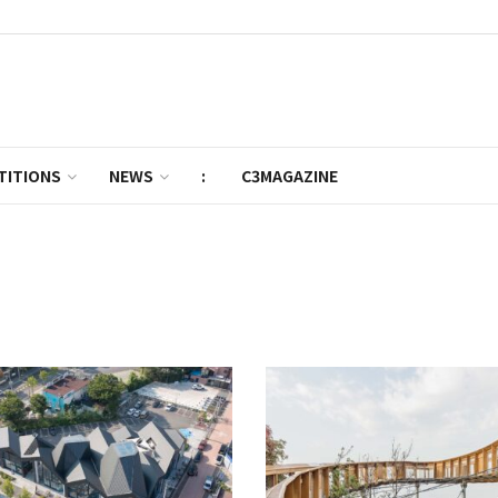
TITIONS
NEWS
:
C3MAGAZINE