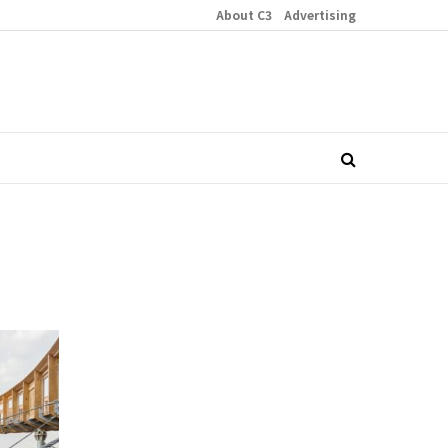
About C3
Advertising