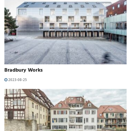
Bradbury Works
2023-08-25