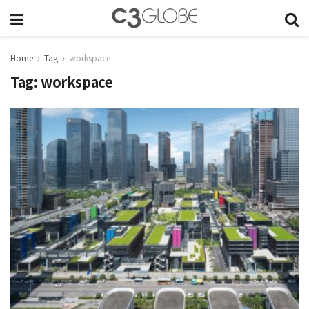
Home
Tag
workspace
Tag:
workspace