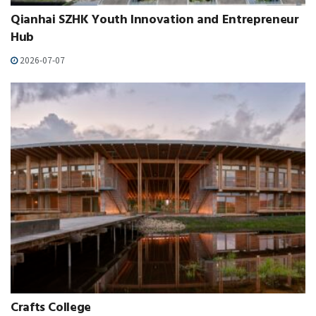
Qianhai SZHK Youth Innovation and Entrepreneur
Hub
2026-07-07
Crafts College