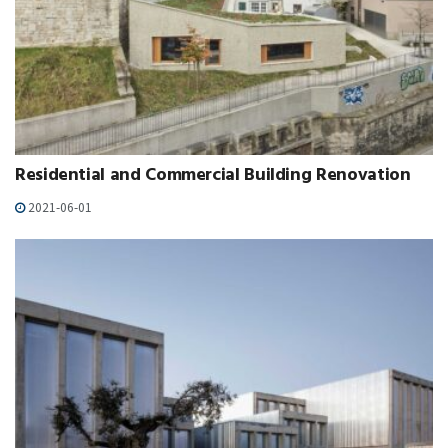
Residential and Commercial Building Renovation
2021-06-01