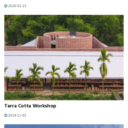
2026-02-23
Terra Cotta Workshop
2024-11-05