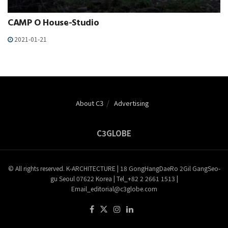
CAMP O House-Studio
2021-01-21
About C3
Advertising
C3GLOBE
© All rights reserved. K-ARCHITECTURE | 18 GongHangDaeRo 2Gil GangSeo-
gu Seoul 07622 Korea | Tel_+82 2 2661 1513 |
Email_editorial@c3globe.com