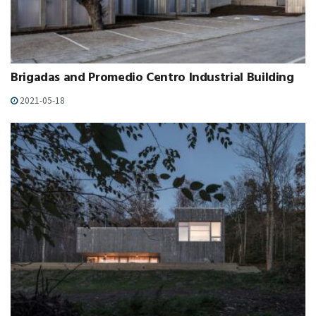
Brigadas and Promedio Centro Industrial Building
2021-05-18