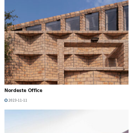
Nordeste Office
2023-11-11