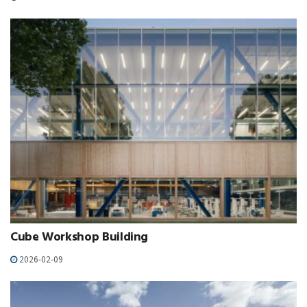
Cube Workshop Building
2026-02-09