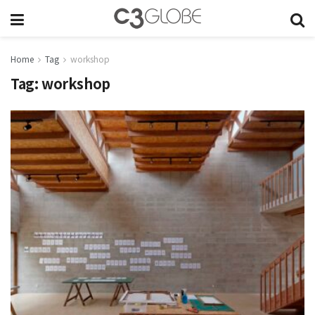
Home
Tag
workshop
Tag:
workshop