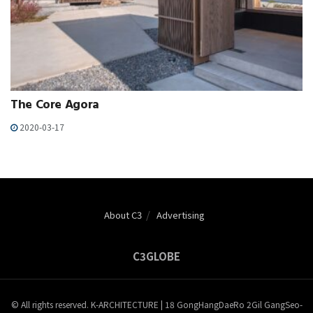
The Core Agora
2020-03-17
About C3
Advertising
C3GLOBE
© All rights reserved. K-ARCHITECTURE | 18 GongHangDaeRo 2Gil GangSeo-