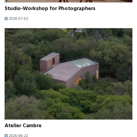
Studio-Workshop for Photographers
2026-07-02
Atelier Cambre
2026-06-22