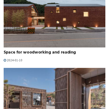
Space for woodworking and reading
2024-01-10