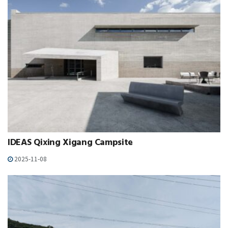
IDEAS Qixing Xigang Campsite
2025-11-08