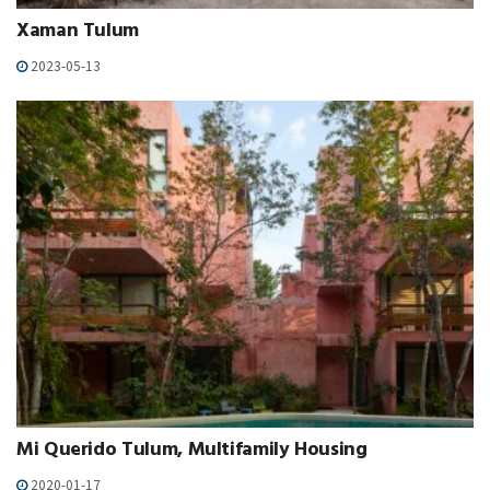
Xaman Tulum
2023-05-13
Mi Querido Tulum, Multifamily Housing
2020-01-17