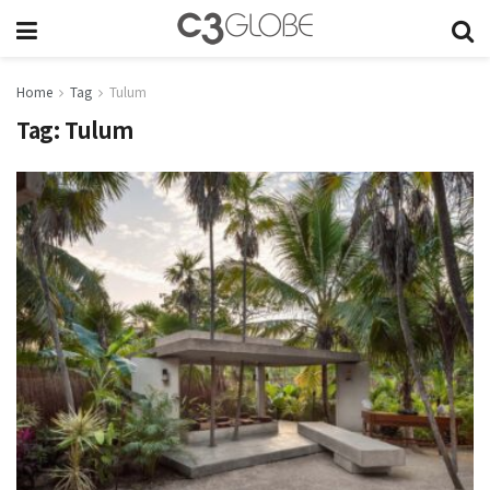
Home
Tag
Tulum
Tag:
Tulum