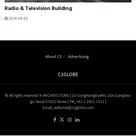
Radio & Television Building
2026-06-02
About C3
Advertising
C3GLOBE
© All rights reserved. K-ARCHITECTURE | 18 GongHangDaeRo 2Gil GangSeo-
gu Seoul 07622 Korea | Tel_+82 2 2661 1513 |
Email_editorial@c3globe.com