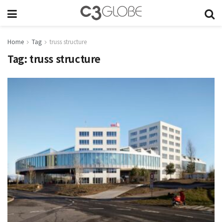
Home
Tag
truss structure
Tag:
truss structure