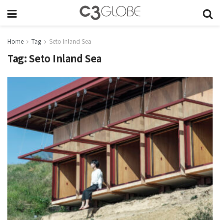
Home
Tag
Seto Inland Sea
Tag:
Seto Inland Sea