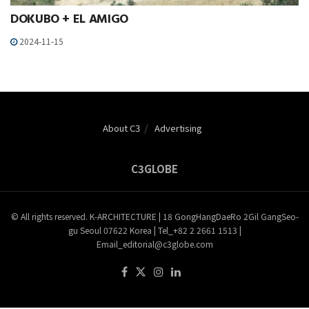
DOKUBO + EL AMIGO
2024-11-15
About C3
Advertising
C3GLOBE
© All rights reserved. K-ARCHITECTURE | 18 GongHangDaeRo 2Gil GangSeo-
gu Seoul 07622 Korea | Tel_+82 2 2661 1513 |
Email_editorial@c3globe.com