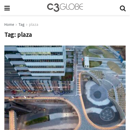
Home
Tag
plaza
Tag:
plaza