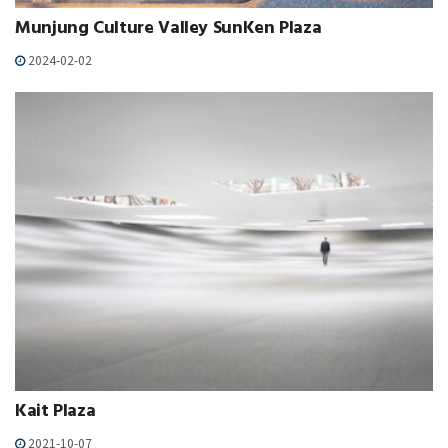
Munjung Culture Valley SunKen Plaza
2024-02-02
Kait Plaza
2021-10-07