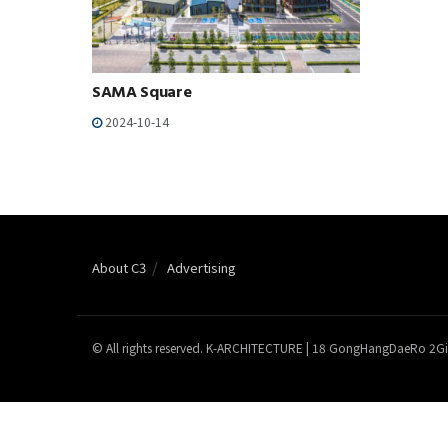
SAMA Square
2024-10-14
About C3
Advertising
© All rights reserved. K-ARCHITECTURE | 18 GongHangDaeRo 2Gi