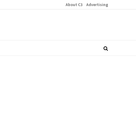
About C3
Advertising