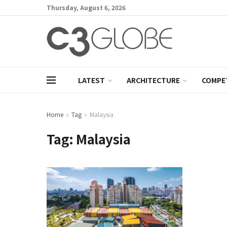
Thursday, August 6, 2026
LATEST
ARCHITECTURE
COMPE
Home
Tag
Malaysia
Tag:
Malaysia