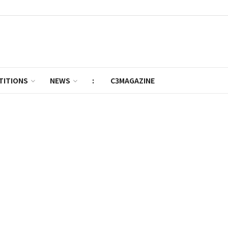
TITIONS
NEWS
:
C3MAGAZINE