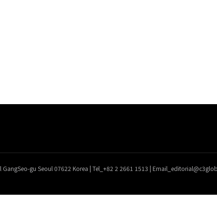
l GangSeo-gu Seoul 07622 Korea | Tel_+82 2 2661 1513 | Email_editorial@c3gl