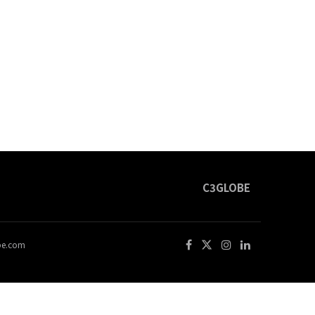
C3GLOBE
obe.com