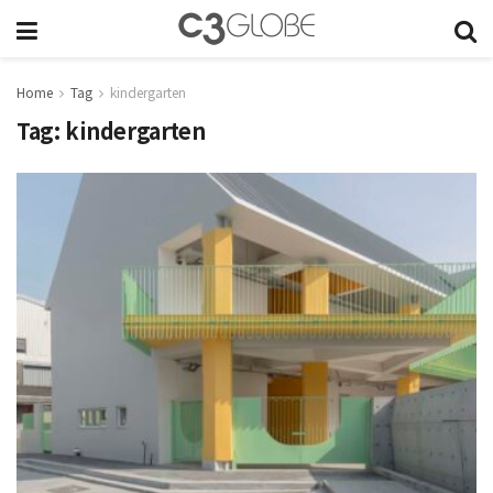
Home
Tag
kindergarten
Tag:
kindergarten