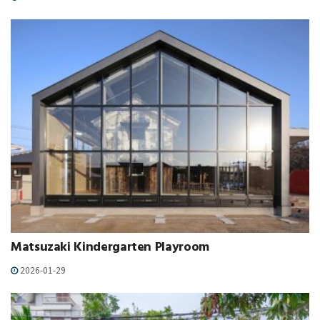
Matsuzaki Kindergarten Playroom
2026-01-29