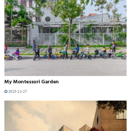
My Montessori Garden
2025-12-27