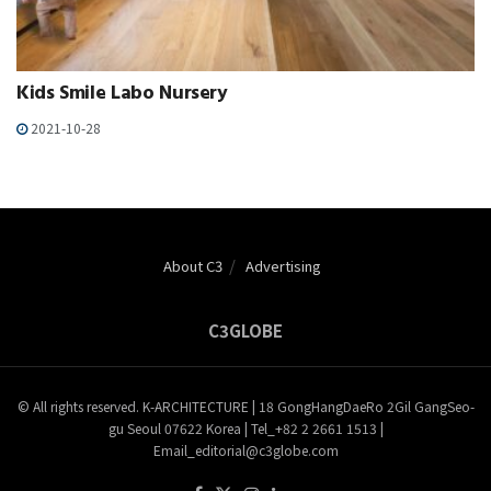
Kids Smile Labo Nursery
2021-10-28
About C3
Advertising
C3GLOBE
© All rights reserved. K-ARCHITECTURE | 18 GongHangDaeRo 2Gil GangSeo-
gu Seoul 07622 Korea | Tel_+82 2 2661 1513 |
Email_editorial@c3globe.com