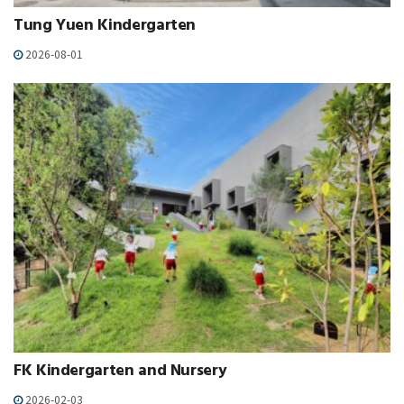
Tung Yuen Kindergarten
2026-08-01
FK Kindergarten and Nursery
2026-02-03