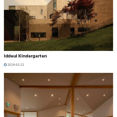
Iddeul Kindergarten
2024-03-22