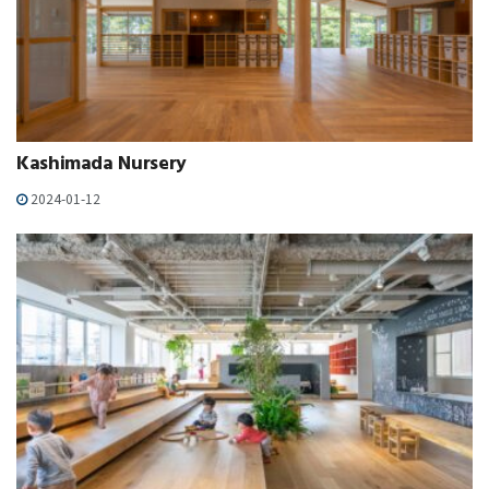
Kashimada Nursery
2024-01-12