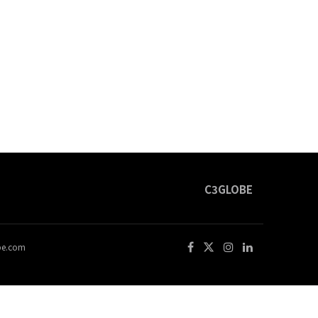
C3GLOBE
obe.com