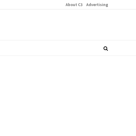
About C3
Advertising