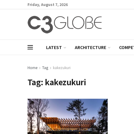
Friday, August 7, 2026
LATEST
ARCHITECTURE
COMPE
Home
Tag
kakezukuri
Tag:
kakezukuri