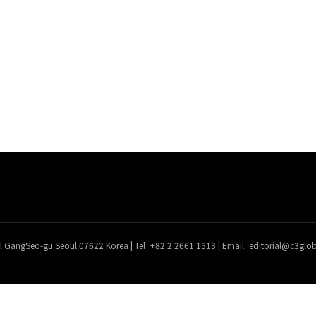
l GangSeo-gu Seoul 07622 Korea | Tel_+82 2 2661 1513 | Email_editorial@c3gl