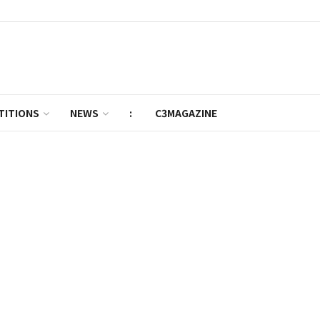
TITIONS
NEWS
:
C3MAGAZINE