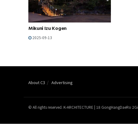
Mikuni Izu Kogen
2025-09-13
About C3
Advertising
© All rights reserved. K-ARCHITECTURE | 18 GongHangDaeRo 2Gi