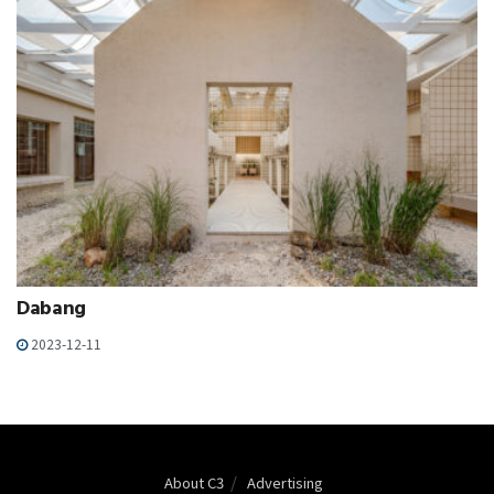
Dabang
2023-12-11
About C3
Advertising