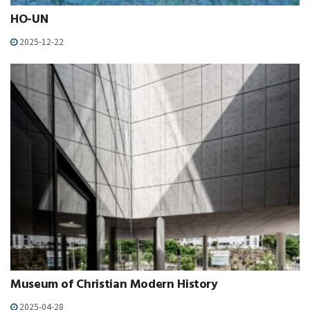
HO-UN
2025-12-22
Museum of Christian Modern History
2025-04-28