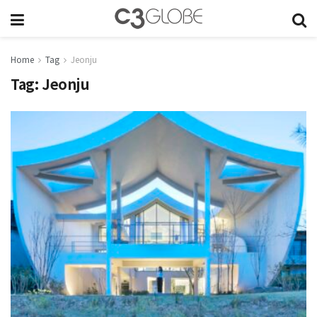
Home
Tag
Jeonju
Tag:
Jeonju