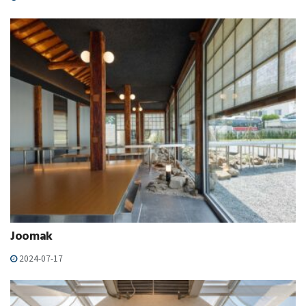
Joomak
2024-07-17