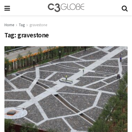
Home
Tag
gravestone
Tag:
gravestone