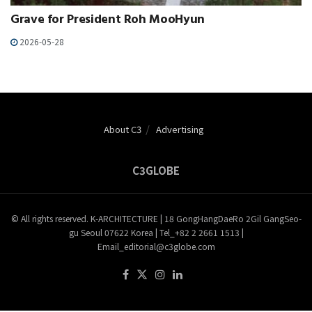
Grave for President Roh MooHyun
2026-05-28
About C3
Advertising
C3GLOBE
© All rights reserved. K-ARCHITECTURE | 18 GongHangDaeRo 2Gil GangSeo-
gu Seoul 07622 Korea | Tel_+82 2 2661 1513 |
Email_editorial@c3globe.com