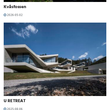
Kvåsfossen
2026-05-02
U RETREAT
2025-08-06