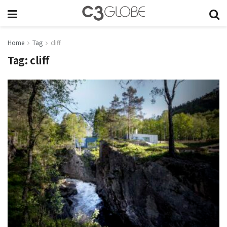
Home
Tag
cliff
Tag:
cliff