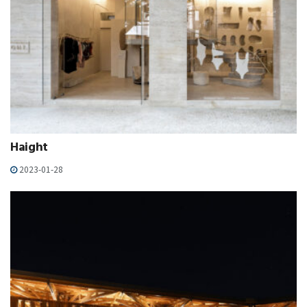
Haight
2023-01-28