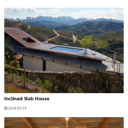
Inclined Slab House
2024-05-24