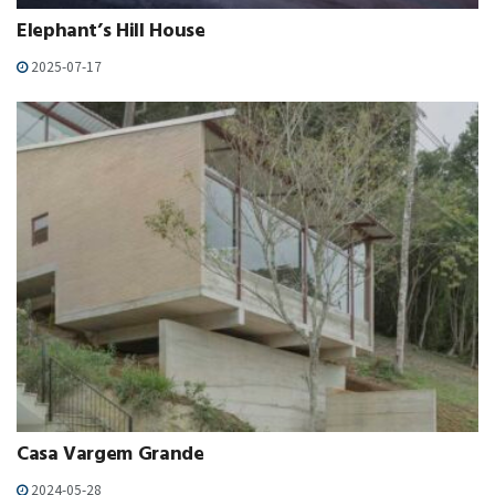
Elephant’s Hill House
2025-07-17
Casa Vargem Grande
2024-05-28