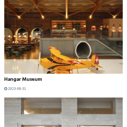
Hangar Museum
2023-08-31