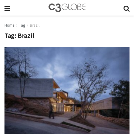
Home
Tag
Brazil
Tag:
Brazil