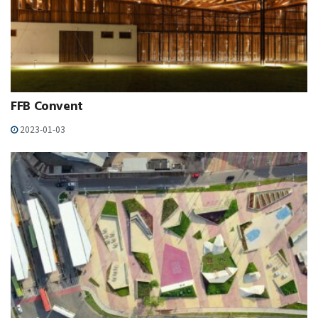
FFB Convent
2023-01-03