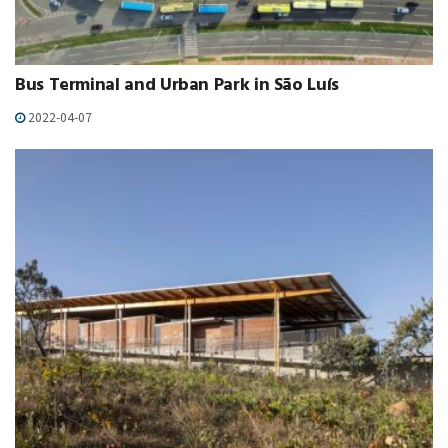
Bus Terminal and Urban Park in São Luís
2022-04-07