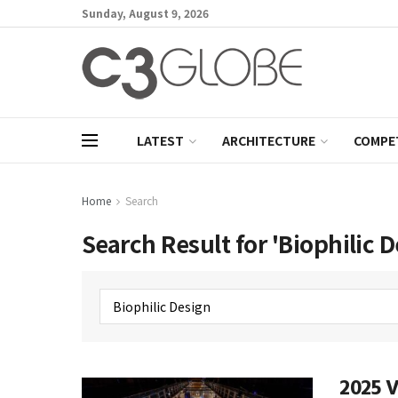
Sunday, August 9, 2026
LATEST
ARCHITECTURE
COMPE
Home
Search
Search Result for 'Biophilic D
2025 V