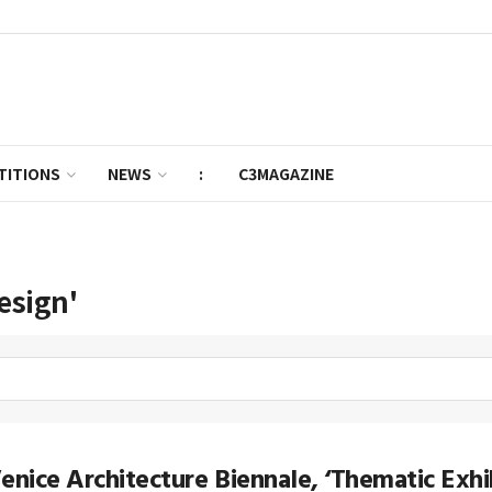
TITIONS
NEWS
:
C3MAGAZINE
esign'
enice Architecture Biennale, ‘Thematic Exhib