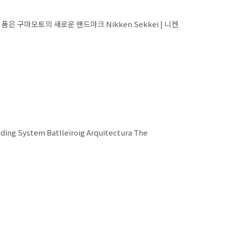
 정원을 품은 구마모토의 새로운 랜드마크 Nikken Sekkei | 니켄
lding System Batlleiroig Arquitectura The