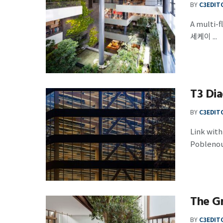
BY
C3EDIT
A multi
세케이 ...
T3 Dia
BY
C3EDIT
Link wit
Poblenou 
The G
BY
C3EDIT