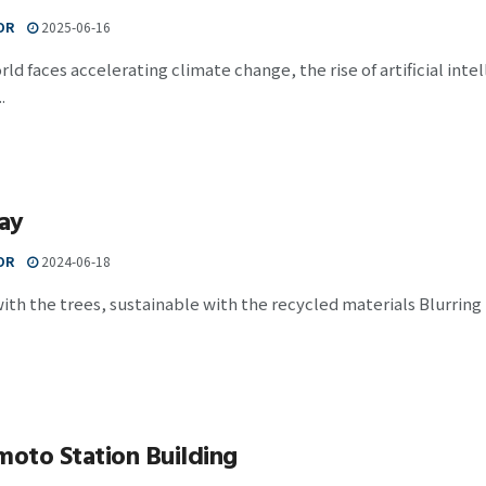
OR
2025-06-16
rld faces accelerating climate change, the rise of artificial inte
.
ay
OR
2024-06-18
ith the trees, sustainable with the recycled materials Blurring
oto Station Building