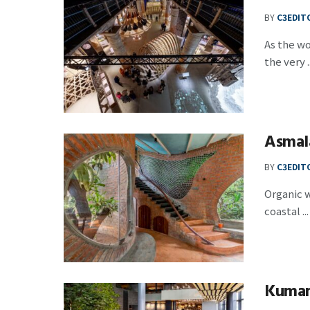
BY
C3EDIT
As the wo
the very ..
Asmal
BY
C3EDIT
Organic w
coastal ...
Kumam