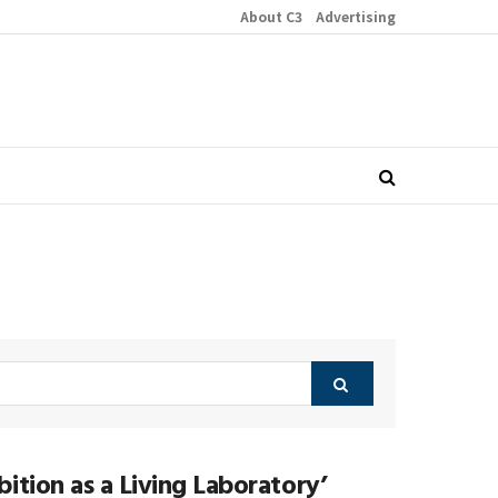
About C3
Advertising
ition as a Living Laboratory’