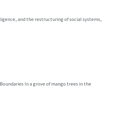
lligence, and the restructuring of social systems,
 Boundaries In a grove of mango trees in the