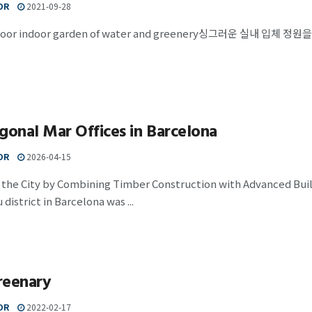
OR
2021-09-28
-floor indoor garden of water and greenery싱그러운 실내 입체
gonal Mar Offices in Barcelona
OR
2026-04-15
h the City by Combining Timber Construction with Advanced Bui
district in Barcelona was ...
reenary
OR
2022-02-17