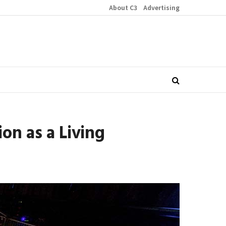
About C3
Advertising
on as a Living