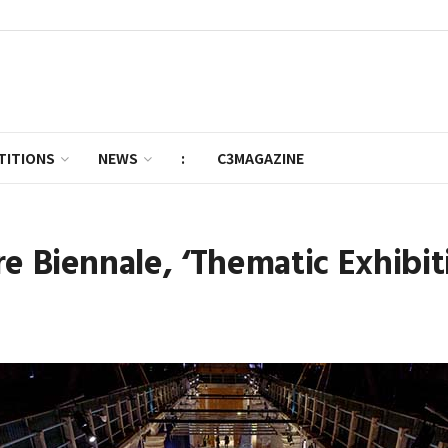
TITIONS
NEWS
:
C3MAGAZINE
e Biennale, ‘Thematic Exhibiti