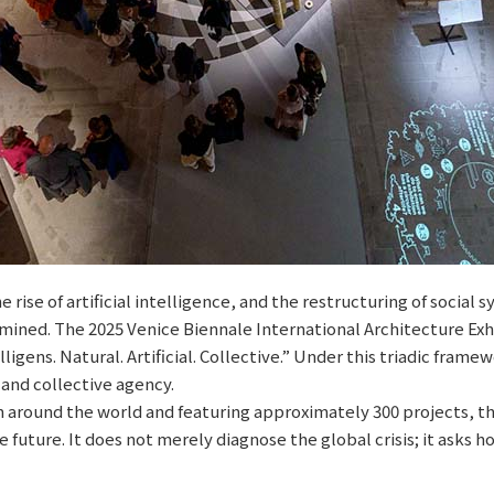
 rise of artificial intelligence, and the restructuring of social
mined. The 2025 Venice Biennale International Architecture Exhi
ligens. Natural. Artificial. Collective.” Under this triadic fram
and collective agency.
m around the world and featuring approximately 300 projects, t
 future. It does not merely diagnose the global crisis; it asks 