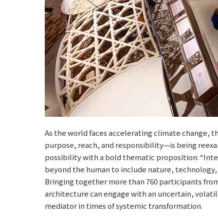
As the world faces accelerating climate change, the
purpose, reach, and responsibility—is being reexa
possibility with a bold thematic proposition: “Intel
beyond the human to include nature, technology, 
Bringing together more than 760 participants fro
architecture can engage with an uncertain, volatile
mediator in times of systemic transformation.