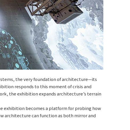
 systems, the very foundation of architecture—its
bition responds to this moment of crisis and
ework, the exhibition expands architecture’s terrain
he exhibition becomes a platform for probing how
how architecture can function as both mirror and