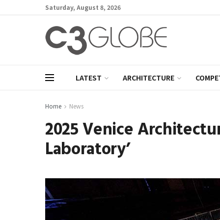
Saturday, August 8, 2026
LATEST
ARCHITECTURE
COMPE
Home
News
2025 Venice Architectur
Laboratory’