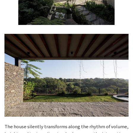
The house silently transforms along the rhythm of volume,