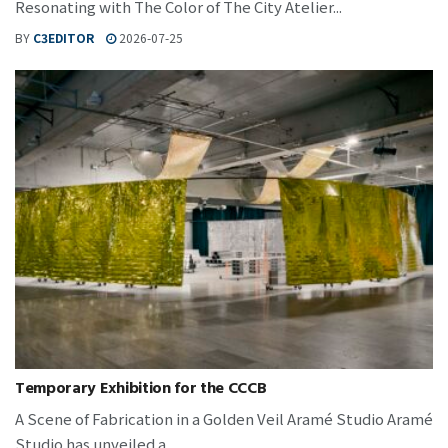
Resonating with The Color of The City Atelier...
BY
C3EDITOR
2026-07-25
Temporary Exhibition for the CCCB
A Scene of Fabrication in a Golden Veil Aramé Studio Aramé
Studio has unveiled a...