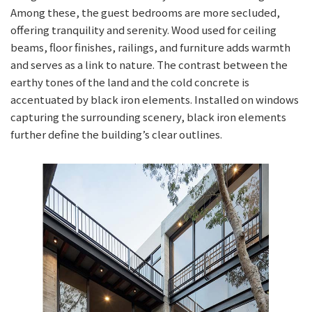
Among these, the guest bedrooms are more secluded,
offering tranquility and serenity. Wood used for ceiling
beams, floor finishes, railings, and furniture adds warmth
and serves as a link to nature. The contrast between the
earthy tones of the land and the cold concrete is
accentuated by black iron elements. Installed on windows
capturing the surrounding scenery, black iron elements
further define the building’s clear outlines.