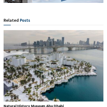
Related
Posts
Natural History Museum Abu Dhabi