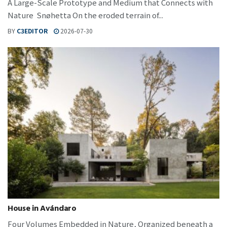
A Large-Scale Prototype and Medium that Connects with
Nature Snøhetta On the eroded terrain of...
BY
C3EDITOR
2026-07-30
House in Avándaro
Four Volumes Embedded in Nature, Organized beneath a