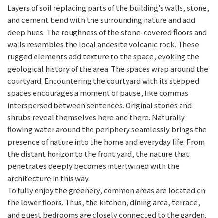
Layers of soil replacing parts of the building’s walls, stone,
and cement bend with the surrounding nature and add
deep hues. The roughness of the stone-covered floors and
walls resembles the local andesite volcanic rock. These
rugged elements add texture to the space, evoking the
geological history of the area. The spaces wrap around the
courtyard. Encountering the courtyard with its stepped
spaces encourages a moment of pause, like commas
interspersed between sentences. Original stones and
shrubs reveal themselves here and there. Naturally
flowing water around the periphery seamlessly brings the
presence of nature into the home and everyday life. From
the distant horizon to the front yard, the nature that
penetrates deeply becomes intertwined with the
architecture in this way.
To fully enjoy the greenery, common areas are located on
the lower floors. Thus, the kitchen, dining area, terrace,
and guest bedrooms are closely connected to the garden.