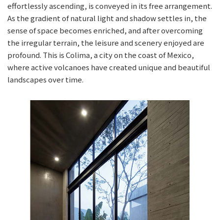
effortlessly ascending, is conveyed in its free arrangement.
As the gradient of natural light and shadow settles in, the
sense of space becomes enriched, and after overcoming
the irregular terrain, the leisure and scenery enjoyed are
profound. This is Colima, a city on the coast of Mexico,
where active volcanoes have created unique and beautiful
landscapes over time.