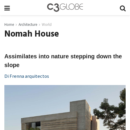
Home
Architecture
World
Nomah House
Assimilates into nature stepping down the
slope
Di Frenna arquitectos