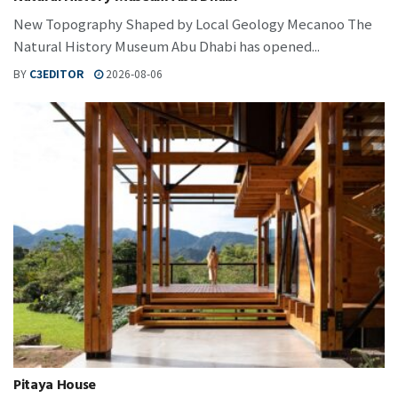
New Topography Shaped by Local Geology Mecanoo The
Natural History Museum Abu Dhabi has opened...
BY
C3EDITOR
2026-08-06
Pitaya House