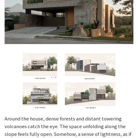
Around the house, dense forests and distant towering
volcanoes catch the eye. The space unfolding along the
slope feels fully open. Somehow, a sense of lightness, as if