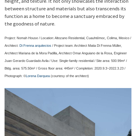
height, and texture. It not only showcases the interaction
between structure and materials but also transcends its
function as a home to become a sanctuary embraced by
the goodness of nature.
Project: Nomah House / Location: Altozano Residential, Cuauhtémoc, Colima, Mexico /
Architect:
Di Frenna arquitectos
/ Project team: Architect Matia Di Frenna Müller,
Architect Mariana de la Mora Padilla, Architect Omar Anguiano de la Rosa, Engineer
Juan Gerardo Guardado Avila / Use: Single-family residential / Site area: 500.99m² /
Bldg. area: 575.50m² / Gross floor area: 445m² / Completion: 2020.9.3~2022.3.23 /
Photograph: ©
Lorena Darquea
(courtesy of the architect)