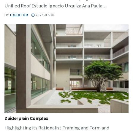
Unified Roof Estudio Ignacio Urquiza Ana Paula...
BY
C3EDITOR
2026-07-28
Zuiderplein Complex
Highlighting its Rationalist Framing and Form and