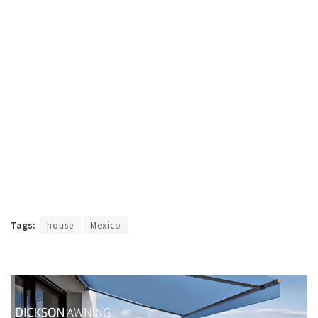
Tags:
house
Mexico