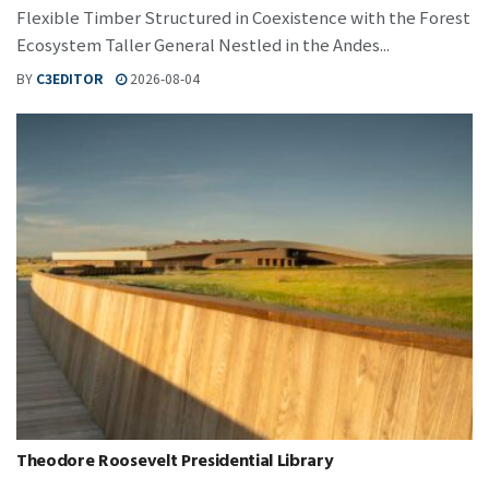
Flexible Timber Structured in Coexistence with the Forest
Ecosystem Taller General Nestled in the Andes...
BY
C3EDITOR
2026-08-04
Theodore Roosevelt Presidential Library