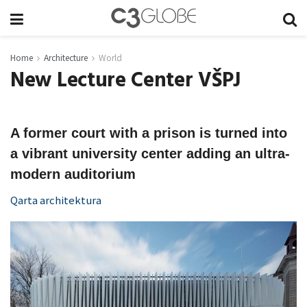
Home
Architecture
World
New Lecture Center VŠPJ
A former court with a prison is turned into
a vibrant university center adding an ultra-
modern auditorium
Qarta architektura