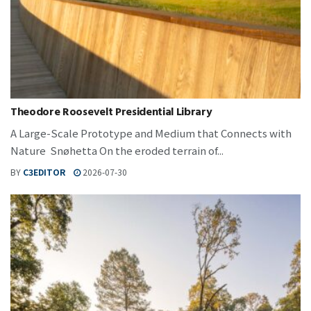
Theodore Roosevelt Presidential Library
A Large-Scale Prototype and Medium that Connects with
Nature Snøhetta On the eroded terrain of...
BY
C3EDITOR
2026-07-30