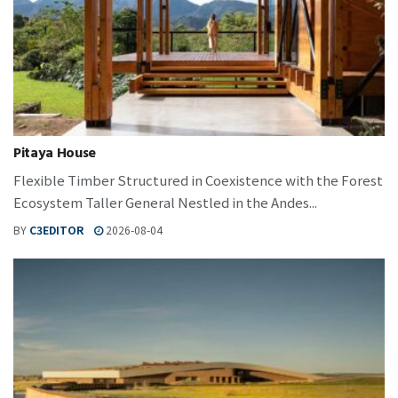
Pitaya House
Flexible Timber Structured in Coexistence with the Forest
Ecosystem Taller General Nestled in the Andes...
BY
C3EDITOR
2026-08-04