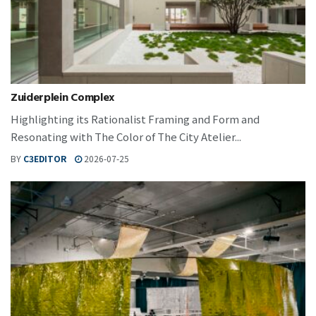
Zuiderplein Complex
Highlighting its Rationalist Framing and Form and
Resonating with The Color of The City Atelier...
BY
C3EDITOR
2026-07-25