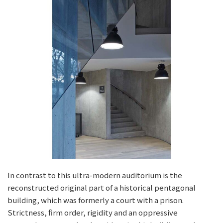
In contrast to this ultra-modern auditorium is the
reconstructed original part of a historical pentagonal
building, which was formerly a court with a prison.
Strictness, firm order, rigidity and an oppressive