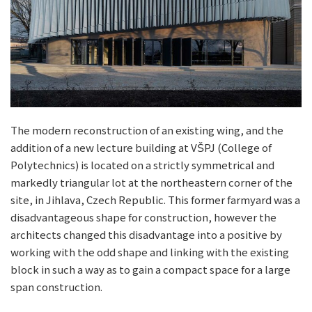
The modern reconstruction of an existing wing, and the
addition of a new lecture building at VŠPJ (College of
Polytechnics) is located on a strictly symmetrical and
markedly triangular lot at the northeastern corner of the
site, in Jihlava, Czech Republic. This former farmyard was a
disadvantageous shape for construction, however the
architects changed this disadvantage into a positive by
working with the odd shape and linking with the existing
block in such a way as to gain a compact space for a large
span construction.