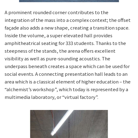
A prominent rounded corner contributes to the
integration of the mass into a complex context; the offset
façade also adds a new shape, creating a transition space.
Inside the volume, a super elevated hall provides
amphitheatrical seating for 333 students. Thanks to the
steepness of the stands, the arena offers excellent
visibility as well as pure-sounding acoustics. The
underpass beneath creates a space which can be used for
social events. A connecting presentation hall leads to an
area which is a classical element of higher education – the
“alchemist’s workshop”, which today is represented by a
multimedia laboratory, or “virtual factory”.