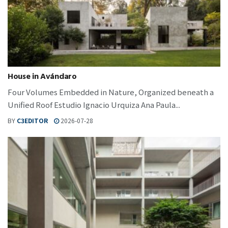
House in Avándaro
Four Volumes Embedded in Nature, Organized beneath a
Unified Roof Estudio Ignacio Urquiza Ana Paula...
BY
C3EDITOR
2026-07-28