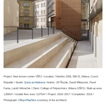
Project: New lecture center VŠPJ / Location: Tolstého 1556, 586 01 Jihlava, Czech
Republic / Studio:
Qarta architektura
/ Author: Jiří Řezák, David Wittassek, Pavel
Fanta, Lukáš Němeček / Client: College of Polytechnics Jihlava (VŠPJ) / Built-up area:
1,800m² / Usable floor area: 3,675m² / Project: 2016~2017 / Completion: 2019 /
Photograph: ©
BoysPlayNice
(courtesy of the architect)