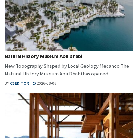
Natural History Museum Abu Dhabi
New Topography Shaped by Local Geology Mecanoo The
Natural History Museum Abu Dhabi has opened...
BY
C3EDITOR
2026-08-06