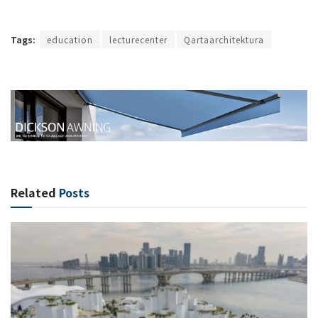
Tags:
education
lecturecenter
Qartaarchitektura
Related
Posts