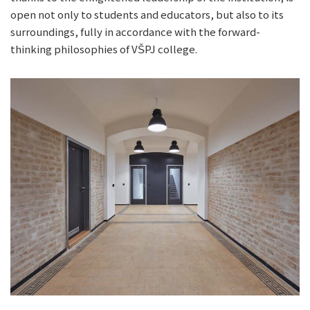
open not only to students and educators, but also to its
surroundings, fully in accordance with the forward-
thinking philosophies of VŠPJ college.