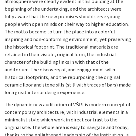
atmosphere were clearly evident in this building at the
beginning of the undertaking, and the architects were
fully aware that the new premises should serve young
people with open minds on their way to higher education.
The motto became to turn the place into a colorful,
inspiring and non-conforming environment, yet preserving
the historical footprint. The traditional materials are
retained in their visible, original form; the industrial
character of the building links in with that of the
auditorium. The discovery of, and engagement with
historical footprints, and the repurposing the original
ceramic floor and stone sills (still with traces of bars) made
for a great interior design experience.
The dynamic new auditorium of VŠPJ is modern concept of
contemporary architecture, with industrial elements in a
minimalist style which work in direct contrast to the
original site. The whole area is easy to navigate and today,
thanks to the enlightened leadership of the institution, is