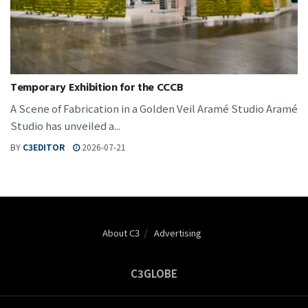
Temporary Exhibition for the CCCB
A Scene of Fabrication in a Golden Veil Aramé Studio Aramé
Studio has unveiled a...
BY
C3EDITOR
2026-07-21
About C3
Advertising
C3GLOBE