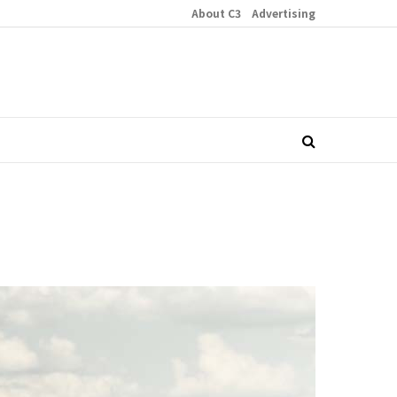
About C3
Advertising