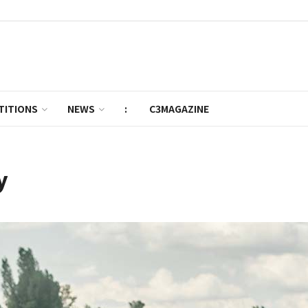
TITIONS
NEWS
:
C3MAGAZINE
y