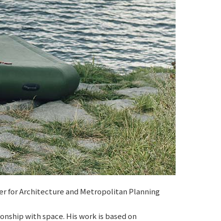
er for Architecture and Metropolitan Planning
onship with space. His work is based on