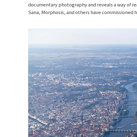
documentary photography and reveals a way of rea
Sana, Morphosis, and others have commissioned him