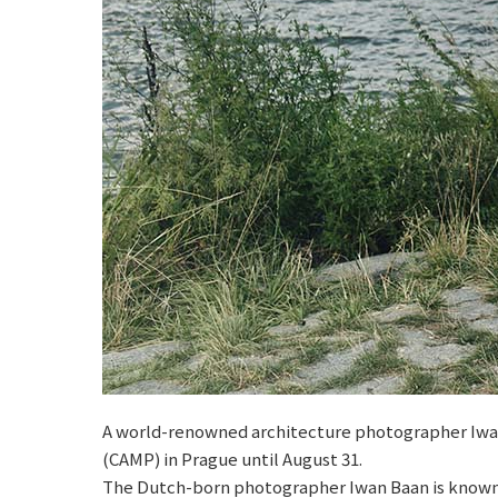
A world-renowned architecture photographer Iwan B
(CAMP) in Prague until August 31.
The Dutch-born photographer Iwan Baan is known for