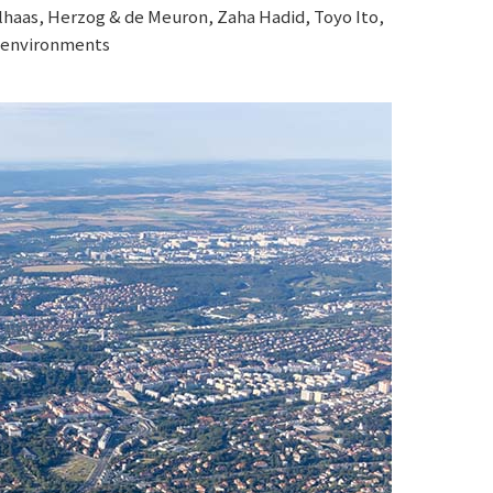
lhaas, Herzog & de Meuron, Zaha Hadid, Toyo Ito,
r environments