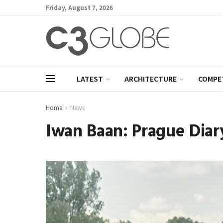
Friday, August 7, 2026
LATEST
ARCHITECTURE
COMPE
Home
News
Iwan Baan: Prague Diar