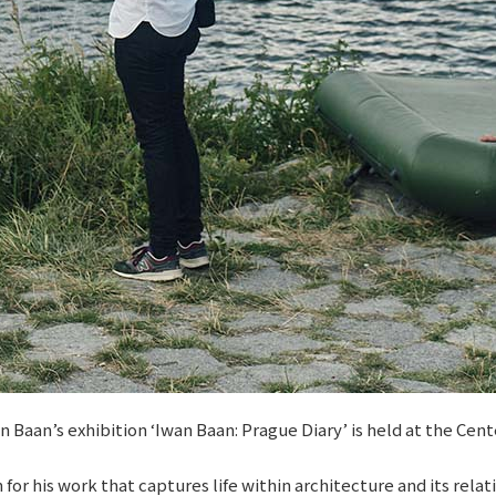
aan’s exhibition ‘Iwan Baan: Prague Diary’ is held at the Cent
 his work that captures life within architecture and its relati