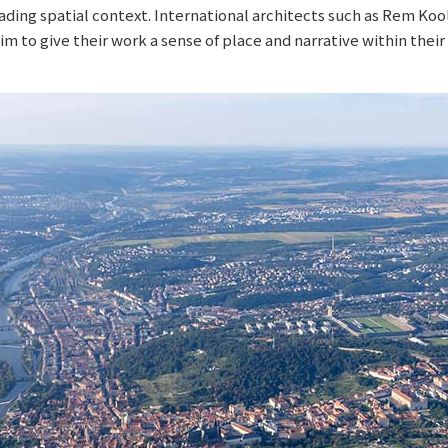
ding spatial context. International architects such as Rem Koo
 to give their work a sense of place and narrative within thei