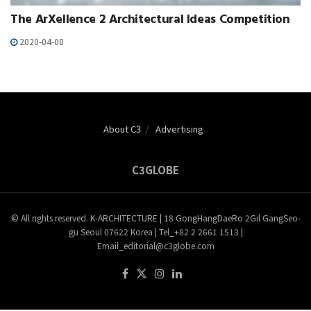
The ArXellence 2 Architectural Ideas Competition
2020-04-08
About C3
Advertising
C3GLOBE
© All rights reserved. K-ARCHITECTURE | 18 GongHangDaeRo 2Gil GangSeo-
gu Seoul 07622 Korea | Tel_+82 2 2661 1513 |
Email_editorial@c3globe.com