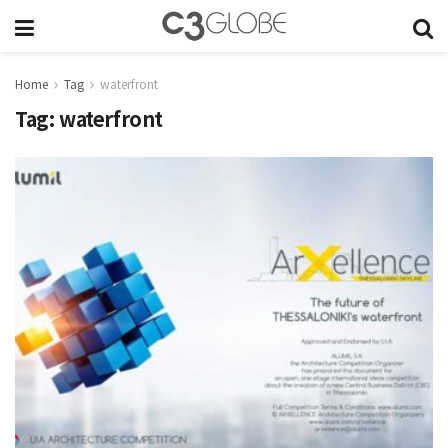
Home
Tag
waterfront
Tag:
waterfront