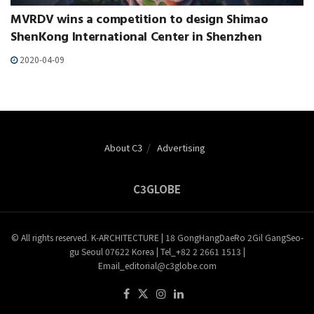
MVRDV wins a competition to design Shimao
ShenKong International Center in Shenzhen
2020-04-09
About C3
Advertising
C3GLOBE
© All rights reserved. K-ARCHITECTURE | 18 GongHangDaeRo 2Gil GangSeo-
gu Seoul 07622 Korea | Tel_+82 2 2661 1513 |
Email_editorial@c3globe.com