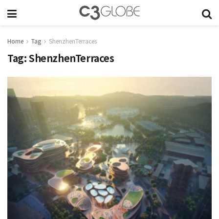
Home
Tag
ShenzhenTerraces
Tag:
ShenzhenTerraces