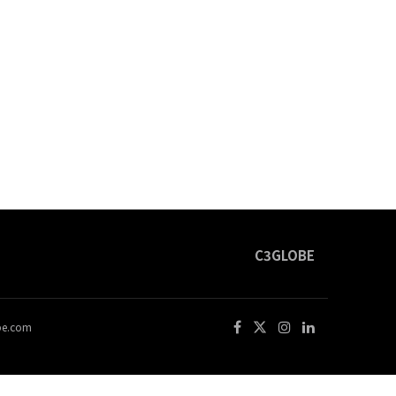
C3GLOBE
obe.com