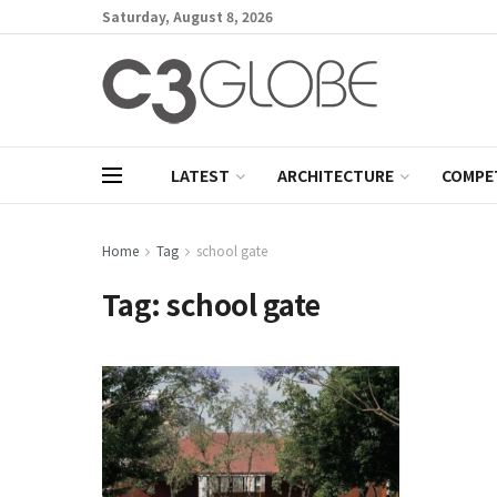
Saturday, August 8, 2026
LATEST
ARCHITECTURE
COMPE
Home
Tag
school gate
Tag:
school gate