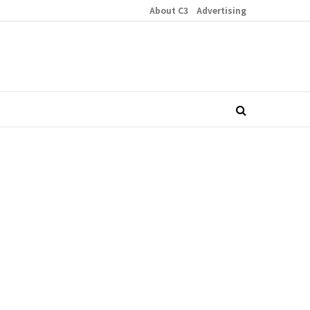
About C3
Advertising