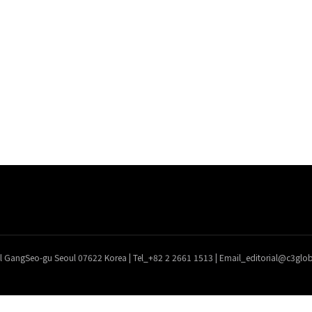
l GangSeo-gu Seoul 07622 Korea | Tel_+82 2 2661 1513 | Email_editorial@c3gl