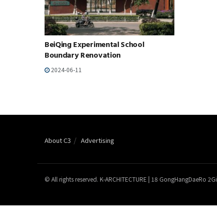
BeiQing Experimental School
Boundary Renovation
2024-06-11
About C3
Advertising
© All rights reserved. K-ARCHITECTURE | 18 GongHangDaeRo 2Gi