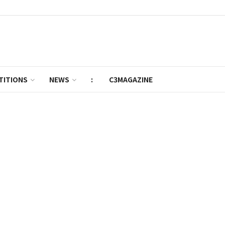
TITIONS
NEWS
:
C3MAGAZINE